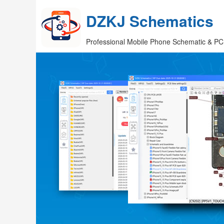
DZKJ Schematics
Professional Mobile Phone Schematic & PC