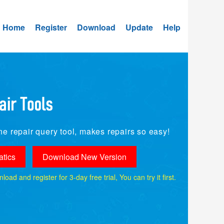
Home
Register
Download
Update
Help
e repair query tool, makes repairs so easy!
tics
Download New Version
ad and register for 3-day free trial, You can try it first.