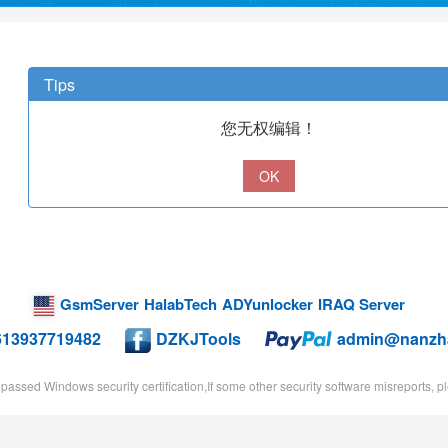
Tips
您无权编辑！
OK
GsmServer
HalabTech
ADYunlocker
IRAQ Server
613937719482
DZKJTools
admin@nanzh
passed Windows security certification,If some other security software misreports, ple