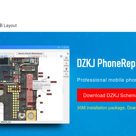
B Layout
Professional mobile phon
Download DZKJ Schema
30M installation package, Downlo