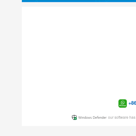
+8
our software has 