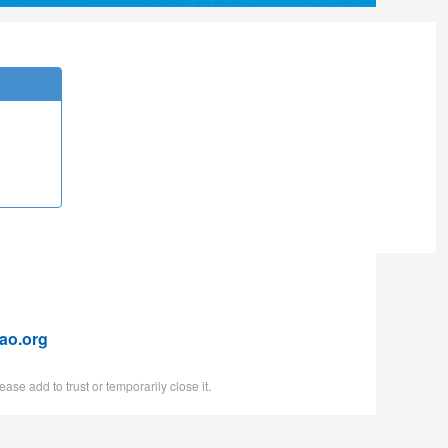
ao.org
ase add to trust or temporarily close it.