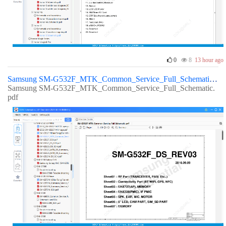
0
8
13 hour ago
Samsung SM-G532F_MTK_Common_Service_Full_Schematic
Samsung SM-G532F_MTK_Common_Service_Full_Schematic.
pdf