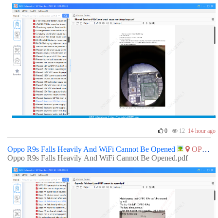
0
12
14 hour ago
Oppo R9s Falls Heavily And WiFi Cannot Be Opened
OPPO
Oppo R9s Falls Heavily And WiFi Cannot Be Opened.pdf