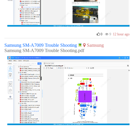
0
9
12 hour ago
Samsung SM-A7009 Trouble Shooting
Samsung
Samsung SM-A7009 Trouble Shooting.pdf