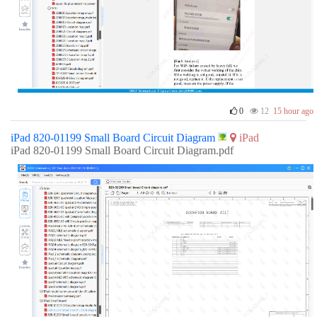
0
12
15 hour ago
iPad 820-01199 Small Board Circuit Diagram
iPad
iPad 820-01199 Small Board Circuit Diagram.pdf