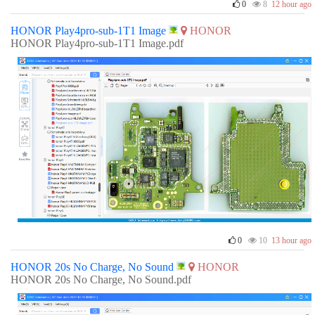
0
8
12 hour ago
HONOR Play4pro-sub-1T1 Image
HONOR
HONOR Play4pro-sub-1T1 Image.pdf
0
10
13 hour ago
HONOR 20s No Charge, No Sound
HONOR
HONOR 20s No Charge, No Sound.pdf