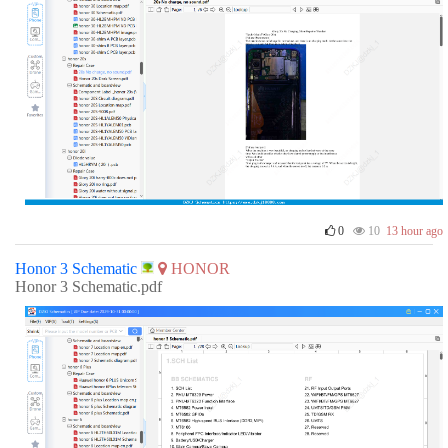
0
10
13 hour ago
Honor 3 Schematic
HONOR
Honor 3 Schematic.pdf