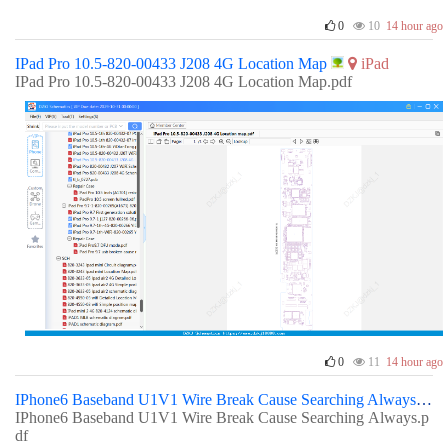
0
10
14 hour ago
IPad Pro 10.5-820-00433 J208 4G Location Map
iPad
IPad Pro 10.5-820-00433 J208 4G Location Map.pdf
0
11
14 hour ago
IPhone6 Baseband U1V1 Wire Break Cause Searching Always
IPhone6 Baseband U1V1 Wire Break Cause Searching Always.p
df