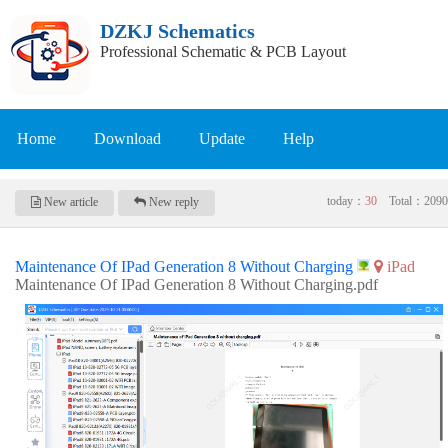
DZKJ Schematics
Professional Schematic & PCB Layout
Home
Download
Update
Help
today：
30
Total：
2090
New article
New reply
Maintenance Of IPad Generation 8 Without Charging
iPad
Maintenance Of IPad Generation 8 Without Charging.pdf