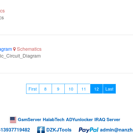
cs
cs
agram
Schematics
ic_Circuit_Diagram
First
8
9
10
11
12
Last
GsmServer
HalabTech
ADYunlocker
IRAQ Server
613937719482
DZKJTools
admin@nanzh