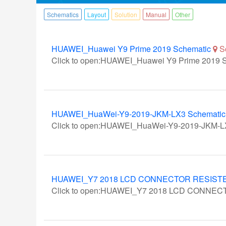
Schematics
Layout
Solution
Manual
Other
HUAWEI_Huawei Y9 Prime 2019 Schematic
S
Click to open:HUAWEI_Huawei Y9 Prime 2019 
HUAWEI_HuaWei-Y9-2019-JKM-LX3 Schematic C
Click to open:HUAWEI_HuaWei-Y9-2019-JKM-LX
HUAWEI_Y7 2018 LCD CONNECTOR RESIST
Click to open:HUAWEI_Y7 2018 LCD CONNE