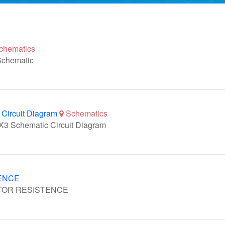
chematics
Schematic
ircuit Diagram
Schematics
3 Schematic Circuit Diagram
ENCE
CTOR RESISTENCE