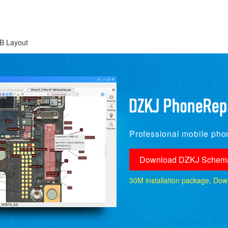
B Layout
Professional mobile phon
Download DZKJ Schema
30M installation package, Downlo