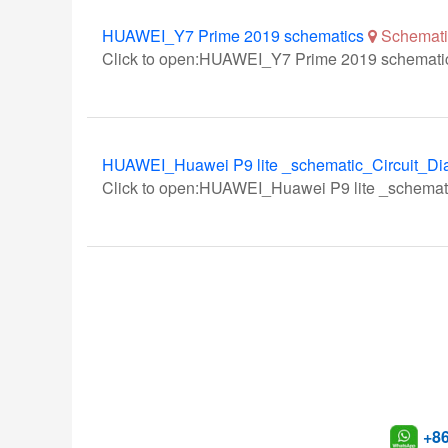
HUAWEI_Y7 Prime 2019 schematics
Schemati
Click to open:HUAWEI_Y7 Prime 2019 schemati
HUAWEI_Huawei P9 lite _schematic_Circuit_Di
Click to open:HUAWEI_Huawei P9 lite _schemat
+8