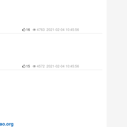
16
4763 2021-02-04 10:45:56
15
4572 2021-02-04 10:45:56
ao.org