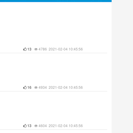
13
4786 2021-02-04 10:45:56
16
4934 2021-02-04 10:45:56
13
4604 2021-02-04 10:45:56