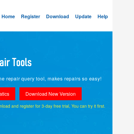
Home
Register
Download
Update
Help
e repair query tool, makes repairs so easy!
tics
Download New Version
ad and register for 3-day free trial, You can try it first.