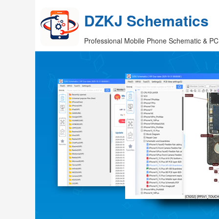
DZKJ Schematics
Professional Mobile Phone Schematic & PC