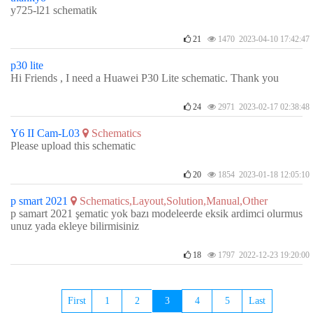
y725-l21 schematik
21
1470 2023-04-10 17:42:47
p30 lite
Hi Friends , I need a Huawei P30 Lite schematic. Thank you
24
2971 2023-02-17 02:38:48
Y6 II Cam-L03
Schematics
Please upload this schematic
20
1854 2023-01-18 12:05:10
p smart 2021
Schematics,Layout,Solution,Manual,Other
p samart 2021 şematic yok bazı modeleerde eksik ardimci olurmus
unuz yada ekleye bilirmisiniz
18
1797 2022-12-23 19:20:00
First
1
2
3
4
5
Last