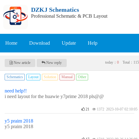
DZKJ Schematics
Professional Schematic & PCB Layout
Home
Download
Update
Help
today：
0
Total：
115
New article
New reply
Schematics
Layout
Solution
Manual
Other
need help!!
i need layout for the huawie y7prime 2018 pls@@
21
1372 2023-10-07 02:10:05
y5 praim 2018
y5 praim 2018