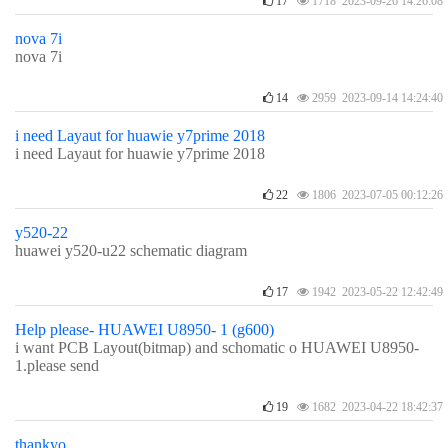
17
1718 2023-09-26 14:26:08
nova 7i
nova 7i
14
2959 2023-09-14 14:24:40
i need Layaut for huawie y7prime 2018
i need Layaut for huawie y7prime 2018
22
1806 2023-07-05 00:12:26
y520-22
huawei y520-u22 schematic diagram
17
1942 2023-05-22 12:42:49
Help please- HUAWEI U8950- 1 (g600)
i want PCB Layout(bitmap) and schomatic o HUAWEI U8950-
1.please send
19
1682 2023-04-22 18:42:37
thankyo