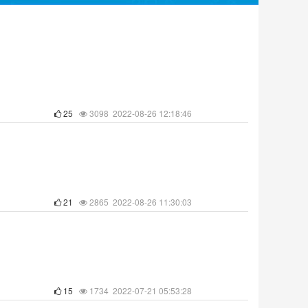
25
3098 2022-08-26 12:18:46
21
2865 2022-08-26 11:30:03
15
1734 2022-07-21 05:53:28