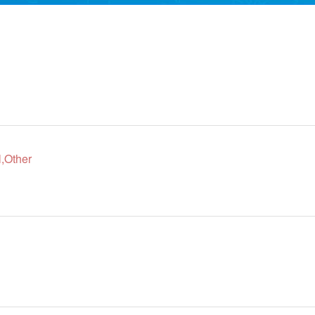
,Other