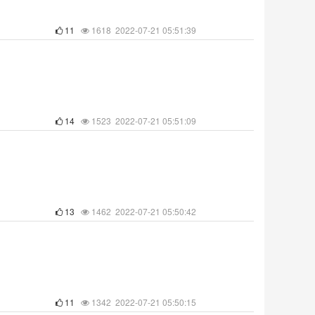
11
1618 2022-07-21 05:51:39
14
1523 2022-07-21 05:51:09
13
1462 2022-07-21 05:50:42
11
1342 2022-07-21 05:50:15