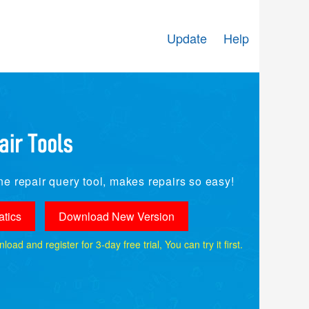
Update
Help
e repair query tool, makes repairs so easy!
tics
Download New Version
ad and register for 3-day free trial, You can try it first.