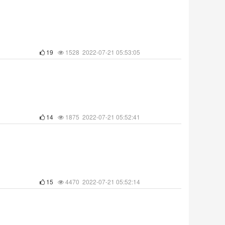
19
1528 2022-07-21 05:53:05
14
1875 2022-07-21 05:52:41
15
4470 2022-07-21 05:52:14