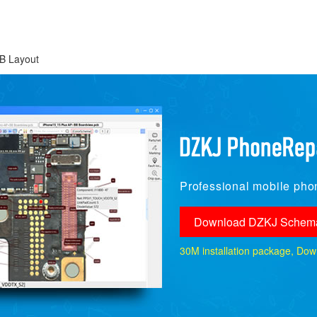
B Layout
Professional mobile phon
Download DZKJ Schema
30M installation package, Downlo