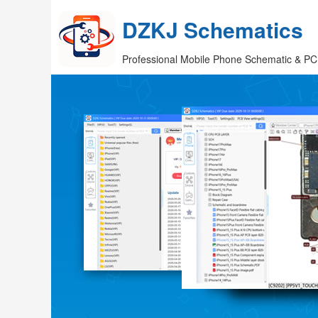
DZKJ Schematics
Professional Mobile Phone Schematic & PC