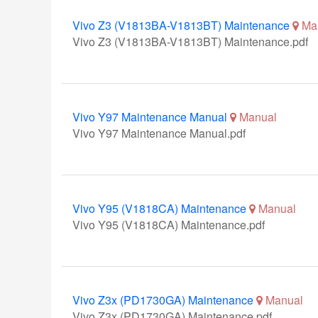
Vivo Z3 (V1813BA-V1813BT) Maintenance
Ma
Vivo Z3 (V1813BA-V1813BT) Maintenance.pdf
Vivo Y97 Maintenance Manual
Manual
Vivo Y97 Maintenance Manual.pdf
Vivo Y95 (V1818CA) Maintenance
Manual
Vivo Y95 (V1818CA) Maintenance.pdf
Vivo Z3x (PD1730GA) Maintenance
Manual
Vivo Z3x (PD1730GA) Maintenance.pdf