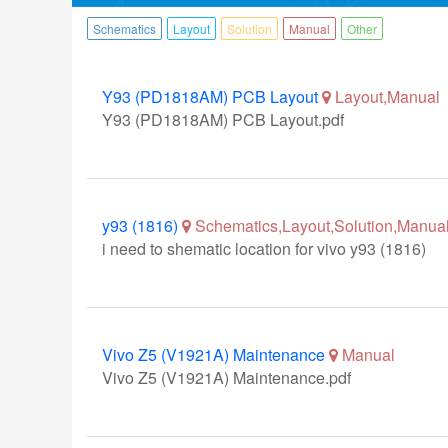
Schematics
Layout
Solution
Manual
Other
Y93 (PD1818AM) PCB Layout
Layout,Manual
Y93 (PD1818AM) PCB Layout.pdf
y93 (1816)
Schematics,Layout,Solution,Manual
i need to shematic location for vivo y93 (1816)
Vivo Z5 (V1921A) Maintenance
Manual
Vivo Z5 (V1921A) Maintenance.pdf