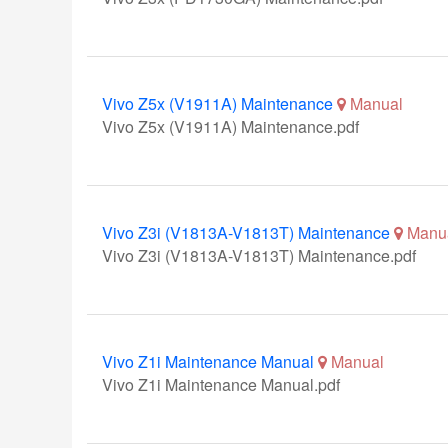
Vivo Z5x (V1911A) Maintenance
Manual
Vivo Z5x (V1911A) Maintenance.pdf
Vivo Z3i (V1813A-V1813T) Maintenance
Manu
Vivo Z3i (V1813A-V1813T) Maintenance.pdf
Vivo Z1i Maintenance Manual
Manual
Vivo Z1i Maintenance Manual.pdf