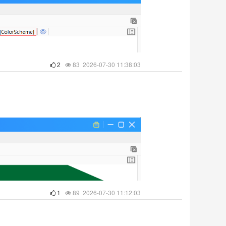
2
83 2026-07-30 11:38:03
1
89 2026-07-30 11:12:03