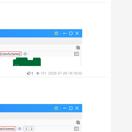
1
101 2026-07-29 18:16:02