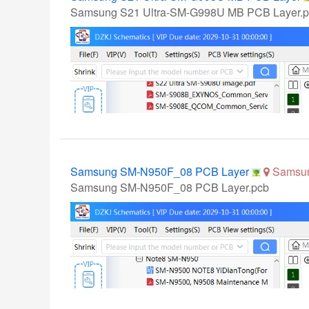
Samsung S21 Ultra-SM-G998U MB PCB Layer.
Samsung SM-N950F_08 PCB Layer
Samsu
Samsung SM-N950F_08 PCB Layer.pcb