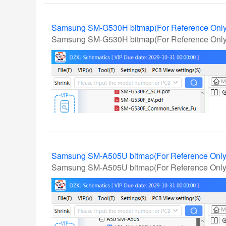
Samsung SM-G530H bitmap(For Reference Onl
Samsung SM-G530H bitmap(For Reference Only
Samsung SM-A505U bitmap(For Reference Onl
Samsung SM-A505U bitmap(For Reference Only