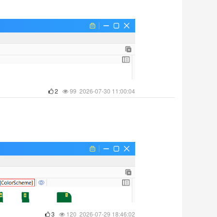
2
99 2026-07-30 11:00:04
3
120 2026-07-29 18:46:02