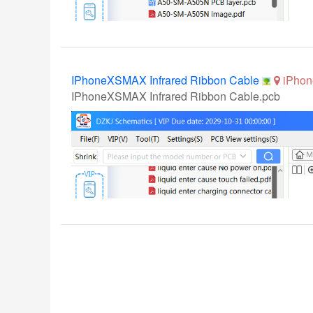
IPhoneXSMAX Infrared Ribbon Cable
iPhon
IPhoneXSMAX Infrared Ribbon Cable.pcb