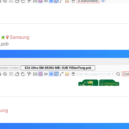
p
Samsung
.pcb
ung