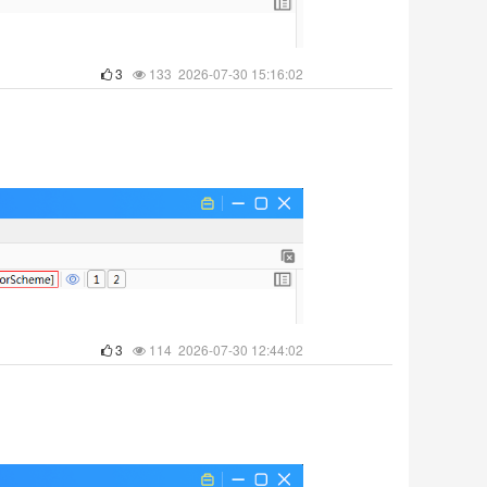
3
133 2026-07-30 15:16:02
3
114 2026-07-30 12:44:02