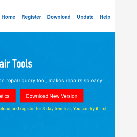
Home
Register
Download
Update
Help
e repair query tool, makes repairs so easy!
tics
Download New Version
ad and register for 3-day free trial, You can try it first.