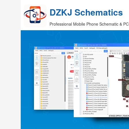
DZKJ Schematics
Professional Mobile Phone Schematic & PC