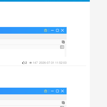
2
147 2026-07-31 11:52:03