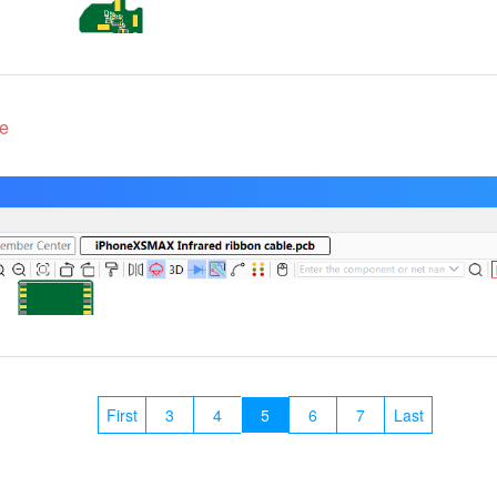
e
First
3
4
5
6
7
Last