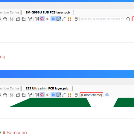
ng
Samsung