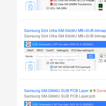
Samsung S24 Ultra-SM-S928U MB+SUB bitma
Samsung S24 Ultra-SM-S928U MB+SUB bitmap
Samsung SM-G996U SUB PCB Layer
Sams
Samsung SM-G996U SUB PCB Layer.pcb