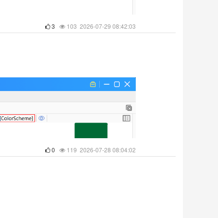
3
103 2026-07-29 08:42:03
0
119 2026-07-28 08:04:02