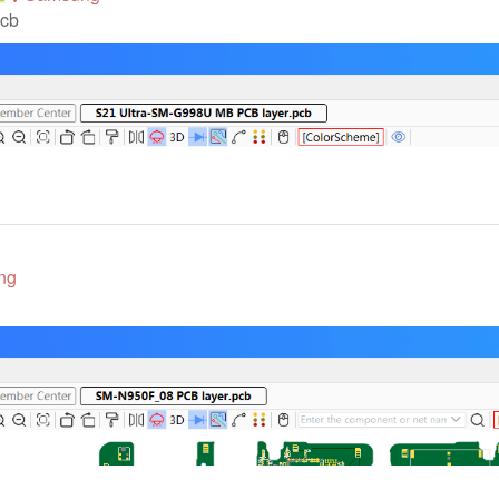
pcb
ng