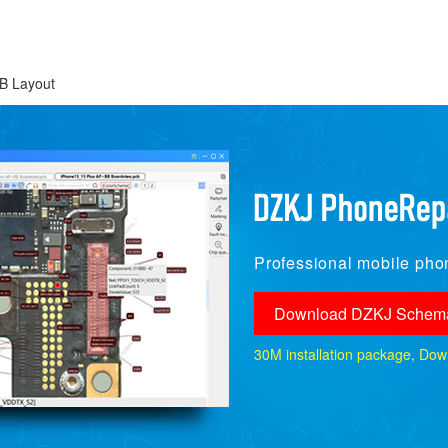
B Layout
Professional mobile phon
Download DZKJ Schema
30M installation package, Downlo