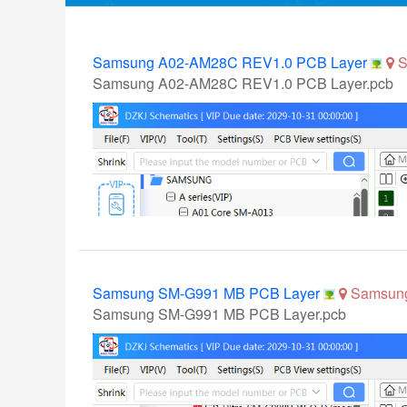
Samsung A02-AM28C REV1.0 PCB Layer
S
Samsung A02-AM28C REV1.0 PCB Layer.pcb
Samsung SM-G991 MB PCB Layer
Samsun
Samsung SM-G991 MB PCB Layer.pcb