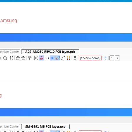
amsung
g