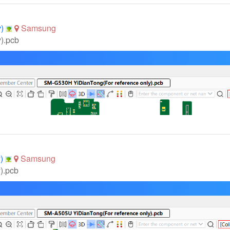
y)
Samsung
).pcb
y)
Samsung
).pcb