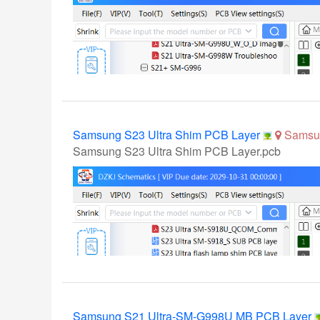
Samsung S23 Ultra Shim PCB Layer
Samsu
Samsung S23 Ultra Shim PCB Layer.pcb
Samsung S21 Ultra-SM-G998U MB PCB Layer