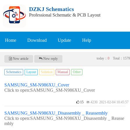
DZKJ Schematics
Professional Schematic & PCB Layout
Home
Download
Update
Help
today：
0
Total：
1579
New article
New reply
Schematics
Layout
Solution
Manual
Other
SAMSUNG_SM-N986XU_Cover
Click to open:SAMSUNG_SM-N986XU_Cover
15
4230 2021-02-04 10:45:57
SAMSUNG_SM-N986XU_Disassembly _ Reassembly
Click to open:SAMSUNG_SM-N986XU_Disassembly _ Reasse
mbly