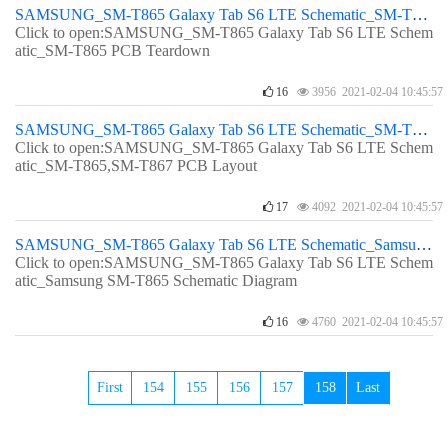
SAMSUNG_SM-T865 Galaxy Tab S6 LTE Schematic_SM-T865 PCB Teardown
Click to open:SAMSUNG_SM-T865 Galaxy Tab S6 LTE Schem
atic_SM-T865 PCB Teardown
16
3956 2021-02-04 10:45:57
SAMSUNG_SM-T865 Galaxy Tab S6 LTE Schematic_SM-T865,SM-T867 PCB Layout
Click to open:SAMSUNG_SM-T865 Galaxy Tab S6 LTE Schem
atic_SM-T865,SM-T867 PCB Layout
17
4092 2021-02-04 10:45:57
SAMSUNG_SM-T865 Galaxy Tab S6 LTE Schematic_Samsung SM-T865 Schematic Diagram
Click to open:SAMSUNG_SM-T865 Galaxy Tab S6 LTE Schem
atic_Samsung SM-T865 Schematic Diagram
16
4760 2021-02-04 10:45:57
First
154
155
156
157
158
Last