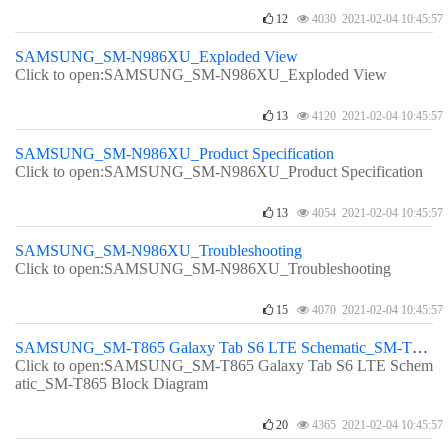
12
4030 2021-02-04 10:45:57
SAMSUNG_SM-N986XU_Exploded View
Click to open:SAMSUNG_SM-N986XU_Exploded View
13
4120 2021-02-04 10:45:57
SAMSUNG_SM-N986XU_Product Specification
Click to open:SAMSUNG_SM-N986XU_Product Specification
13
4054 2021-02-04 10:45:57
SAMSUNG_SM-N986XU_Troubleshooting
Click to open:SAMSUNG_SM-N986XU_Troubleshooting
15
4070 2021-02-04 10:45:57
SAMSUNG_SM-T865 Galaxy Tab S6 LTE Schematic_SM-T865 Block Diagram
Click to open:SAMSUNG_SM-T865 Galaxy Tab S6 LTE Schem
atic_SM-T865 Block Diagram
20
4365 2021-02-04 10:45:57