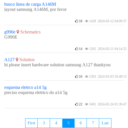
busco linea de carga A146M
layout samsung A146M, por favor
18
1429 2024-03-12 04:09:37
g990e
Schematics
G990E
14
1262 2024-03-11 04:14:52
A127
Solution
hi please insert hardware solution samsung A127 thankyou
16
1503 2024-03-03 16:49:15
esquema eletrco a14 5g
preciso esquema eletrico do a14 5g
22
5491 2024-02-24 01:39:47
First
3
4
5
6
7
Last