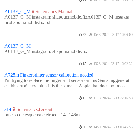
11
1422 2024-04-14 18:29:18
A013F_G_M
Schematics,Manual
A013F_G_M instagram: shapour.mobile.fixA013F_G_M instagra
m shapour.mobile.fix.pdf
22
1543 2024-03-17 16:06:00
A013F_G_M
A013F_G_M instagram: shapour.mobile.fix
15
1328 2024-03-17 16:02:32
A725m Fingerprinter sensor calibration needed
I'm trying to replace the fingerprint sensor on this Samsunggenerat
es this errorThey think it is the same as Apple that does not recogn
ize another fingerprint sensorProcesses carried outsystem reinstalla
tionmain flexible shiftchanging rack/charging plate/boardand neig
13
1173 2024-03-13 22:16:58
hborhoods of fingerprint sensors
a14
Schematics,Layout
preciso de esquema eletroco a14 a146m
30
1450 2024-03-13 03:45:55