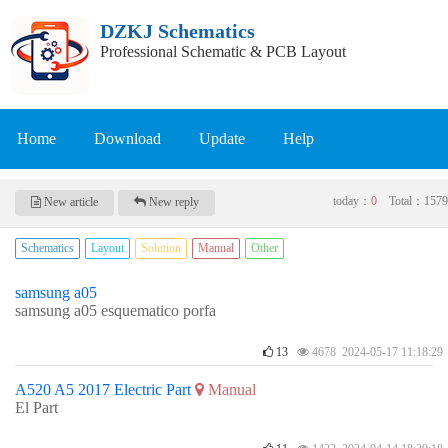
DZKJ Schematics
Professional Schematic & PCB Layout
Home
Download
Update
Help
today：
0
Total：
1579
New article
New reply
Schematics
Layout
Solution
Manual
Other
samsung a05
samsung a05 esquematico porfa
13
4678 2024-05-17 11:18:29
A520 A5 2017 Electric Part
Manual
El Part