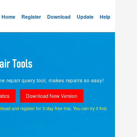
Home
Register
Download
Update
Help
e repair query tool, makes repairs so easy!
tics
Download New Version
ad and register for 3-day free trial, You can try it first.