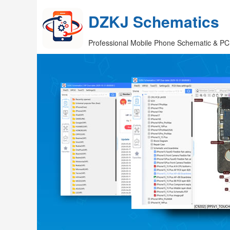
DZKJ Schematics
Professional Mobile Phone Schematic & PC