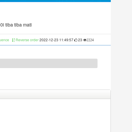
i tiba tiba mati
quence
Reverse order
2022-12-23 11:49:57
23
2224