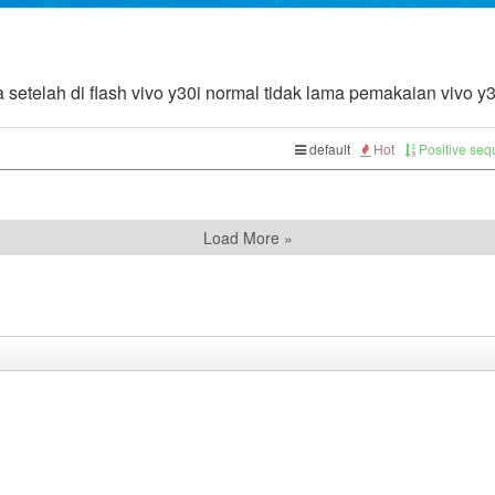
setelah di flash vivo y30i normal tidak lama pemakaian vivo y30
default
Hot
Positive se
Load More »