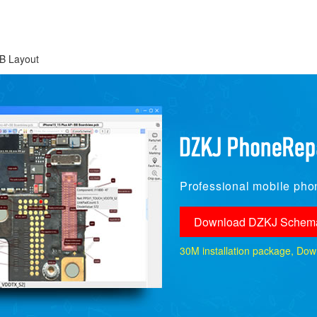
B Layout
Professional mobile phon
Download DZKJ Schema
30M installation package, Downlo