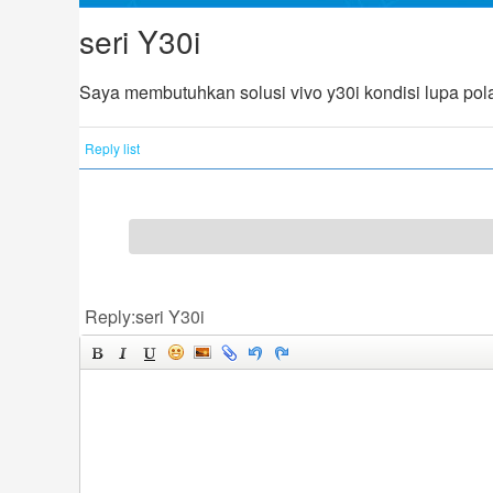
seri Y30i
Saya membutuhkan solusi vivo y30i kondisi lupa pola 
Reply list
Reply:seri Y30i