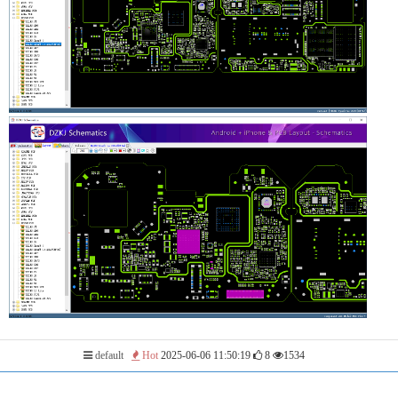
default
Hot
2025-06-06 11:50:19
8
1534