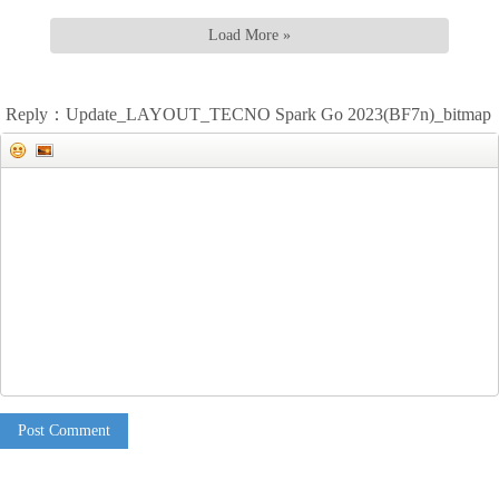
Load More »
Reply：Update_LAYOUT_TECNO Spark Go 2023(BF7n)_bitmap
Post Comment