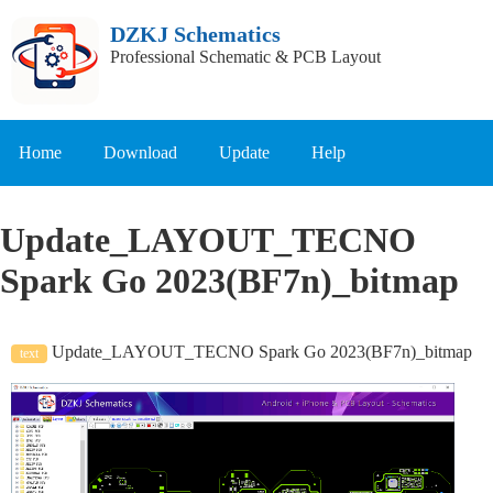
DZKJ Schematics
Professional Schematic & PCB Layout
Home
Download
Update
Help
Update_LAYOUT_TECNO
Spark Go 2023(BF7n)_bitmap
Update_LAYOUT_TECNO Spark Go 2023(BF7n)_bitmap
text