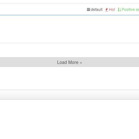
default
Hot
Positive 
Load More »