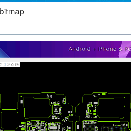
bitmap