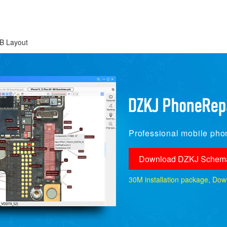
B Layout
Professional mobile phon
Download DZKJ Schema
30M installation package, Downlo