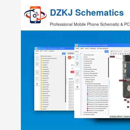
DZKJ Schematics
Professional Mobile Phone Schematic & PC