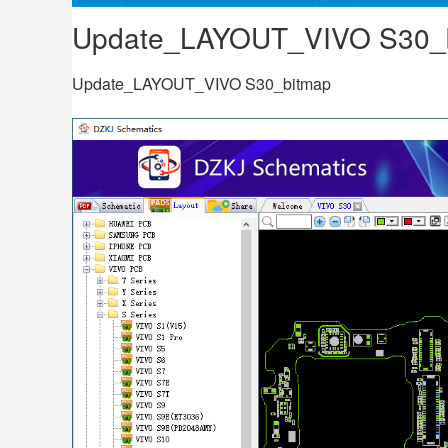
Update_LAYOUT_VIVO S30_
Update_LAYOUT_VIVO S30_bitmap