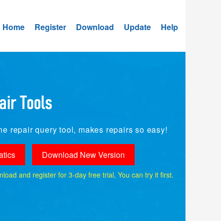
Home
Register
Download
Update
Help
e repair query tool, makes repairs so easy!
tics
Download New Version
ad and register for 3-day free trial, You can try it first.