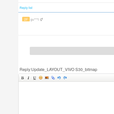
Reply list
2F
gu***t
Reply:Update_LAYOUT_VIVO S30_bitmap