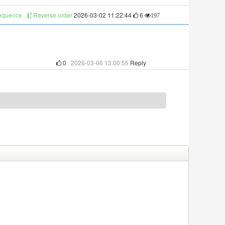
sequence
Reverse order
2026-03-02 11:22:44
6
197
0
2026-03-06 13:00:55
Reply