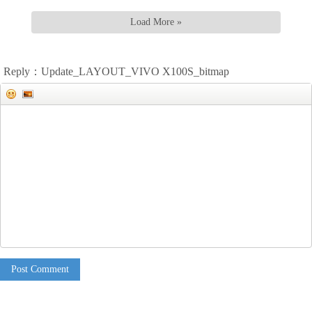
Load More »
Reply：Update_LAYOUT_VIVO X100S_bitmap
Post Comment