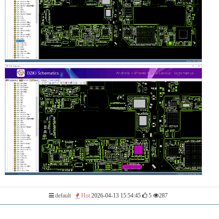
default
Hot
2026-04-13 15:54:45
5
287