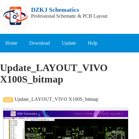
DZKJ Schematics
Professional Schematic & PCB Layout
Home
Download
Update
Help
Update_LAYOUT_VIVO
X100S_bitmap
Update_LAYOUT_VIVO X100S_bitmap
text