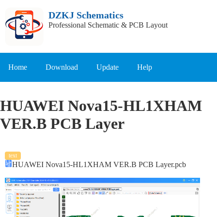
DZKJ Schematics
Professional Schematic & PCB Layout
Home
Download
Update
Help
HUAWEI Nova15-HL1XHAM
VER.B PCB Layer
text
HUAWEI Nova15-HL1XHAM VER.B PCB Layer.pcb