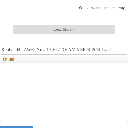
0
2026-06-01 10:19:21
Reply
Load More »
Reply：HUAWEI Nova15-HL1XHAM VER.B PCB Layer