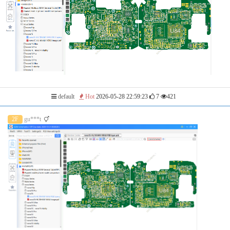
default
Hot
2026-05-28 22:59:23
7
421
2F
gu***t