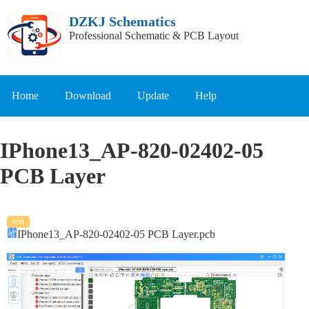
DZKJ Schematics
Professional Schematic & PCB Layout
Home
Download
Update
Help
IPhone13_AP-820-02402-05
PCB Layer
text
IPhone13_AP-820-02402-05 PCB Layer.pcb