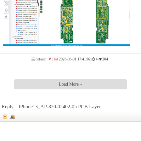
default
Hot
2026-06-01 17:41:02
4
204
Load More »
Reply：IPhone13_AP-820-02402-05 PCB Layer