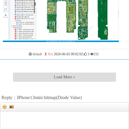
default
Hot
2026-06-02 09:02:02
3
151
Load More »
Reply：IPhone13mini bitmap(Diode Value)