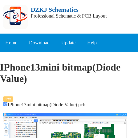
DZKJ Schematics
Professional Schematic & PCB Layout
Home
Download
Update
Help
IPhone13mini bitmap(Diode
Value)
text
IPhone13mini bitmap(Diode Value).pcb