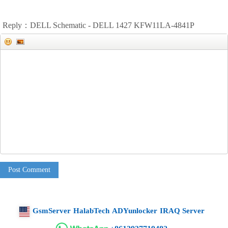
Reply：DELL Schematic - DELL 1427 KFW11LA-4841P
Post Comment
GsmServer
HalabTech
ADYunlocker
IRAQ Server