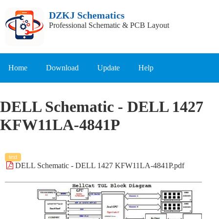
DZKJ Schematics
Professional Schematic & PCB Layout
Home
Download
Update
Help
DELL Schematic - DELL 1427
KFW11LA-4841P
text
DELL Schematic - DELL 1427 KFW11LA-4841P.pdf