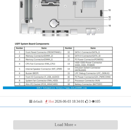
default
Hot
2026-06-03 18:34:01
3
105
Load More »