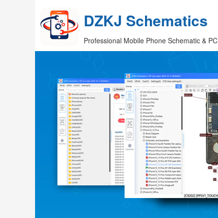
DZKJ Schematics
Professional Mobile Phone Schematic & PC