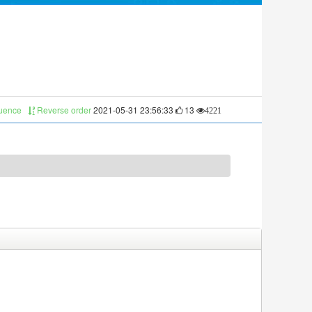
quence
Reverse order
2021-05-31 23:56:33
13
4221