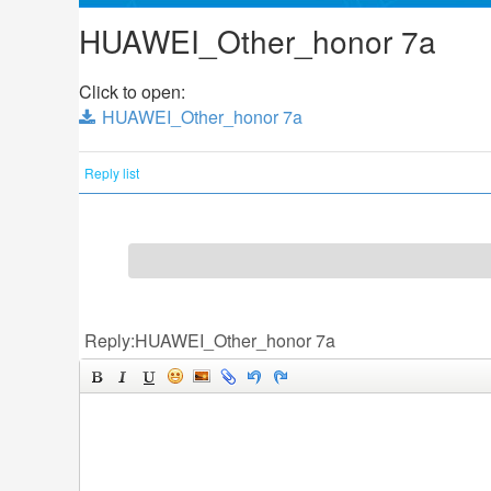
HUAWEI_Other_honor 7a
Click to open:
HUAWEI_Other_honor 7a
Reply list
Reply:HUAWEI_Other_honor 7a