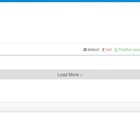
default
Hot
Positive se
Load More »