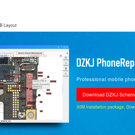
B Layout
Professional mobile phon
Download DZKJ Schema
30M installation package, Downlo