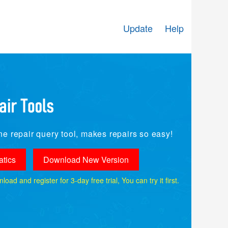
Update
Help
e repair query tool, makes repairs so easy!
tics
Download New Version
ad and register for 3-day free trial, You can try it first.