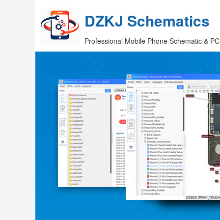
DZKJ Schematics
Professional Mobile Phone Schematic & PC