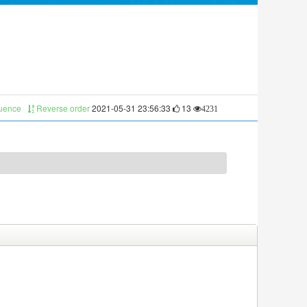
quence
Reverse order
2021-05-31 23:56:33
13
4231