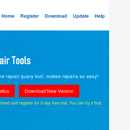
Home
Register
Download
Update
Help
e repair query tool, makes repairs so easy!
tics
Download New Version
ad and register for 3-day free trial, You can try it first.