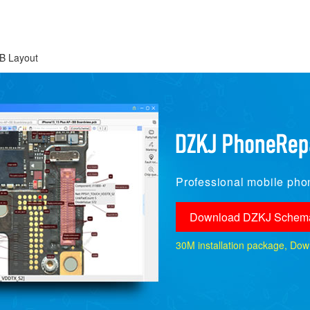
B Layout
Professional mobile phon
Download DZKJ Schema
30M installation package, Downlo