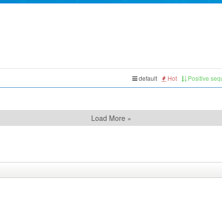
default
Hot
Positive se
Load More »