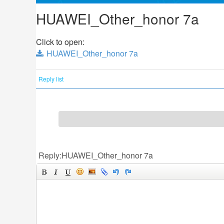
HUAWEI_Other_honor 7a
Click to open:
HUAWEI_Other_honor 7a
Reply list
Reply:HUAWEI_Other_honor 7a