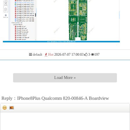
default
Hot
2026-07-07 17:00:03
3
197
Load More »
Reply：IPhone8Plus Qualcomm 820-00846-A Boardview