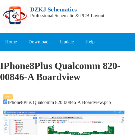
DZKJ Schematics
Professional Schematic & PCB Layout
Home
Download
Update
Help
IPhone8Plus Qualcomm 820-
00846-A Boardview
text
IPhone8Plus Qualcomm 820-00846-A Boardview.pcb