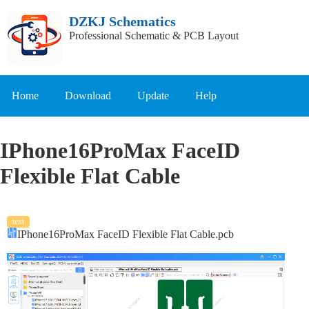
DZKJ Schematics
Professional Schematic & PCB Layout
Home
Download
Update
Help
IPhone16ProMax FaceID
Flexible Flat Cable
text
IPhone16ProMax FaceID Flexible Flat Cable.pcb