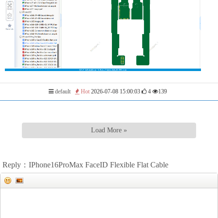
default
Hot
2026-07-08 15:00:03
4
139
Load More »
Reply：IPhone16ProMax FaceID Flexible Flat Cable