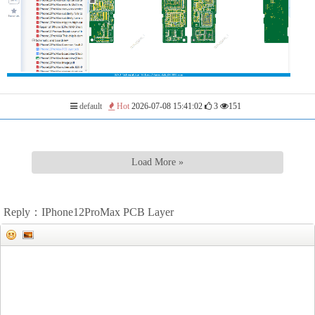
default
Hot
2026-07-08 15:41:02
3
151
Load More »
Reply：IPhone12ProMax PCB Layer