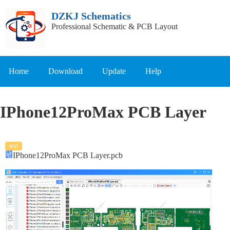
DZKJ Schematics
Professional Schematic & PCB Layout
Home
Download
Update
Help
IPhone12ProMax PCB Layer
text
IPhone12ProMax PCB Layer.pcb