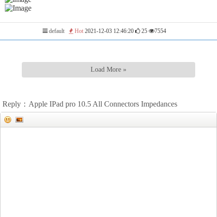
default
Hot
2021-12-03 12:46:20
25
7554
Load More »
Reply：Apple IPad pro 10.5 All Connectors Impedances