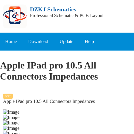
DZKJ Schematics
Professional Schematic & PCB Layout
Home
Download
Update
Help
Apple IPad pro 10.5 All
Connectors Impedances
text
Apple IPad pro 10.5 All Connectors Impedances