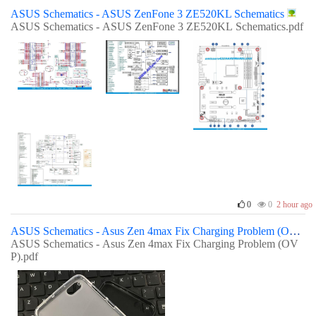
ASUS Schematics - ASUS ZenFone 3 ZE520KL Schematics
ASUS Schematics - ASUS ZenFone 3 ZE520KL Schematics.pdf
0
0
2 hour ago
ASUS Schematics - Asus Zen 4max Fix Charging Problem (OVP)
ASUS Schematics - Asus Zen 4max Fix Charging Problem (OV
P).pdf