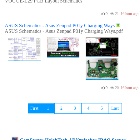
VOGUE-L29 PCB Layout Schematics
0
21
16 hour ago
ASUS Schematics - Asus Zenpad P01y Charging Ways
ASUS Schematics - Asus Zenpad P01y Charging Ways.pdf
0
20
16 hour ago
First
1
2
3
4
5
Last