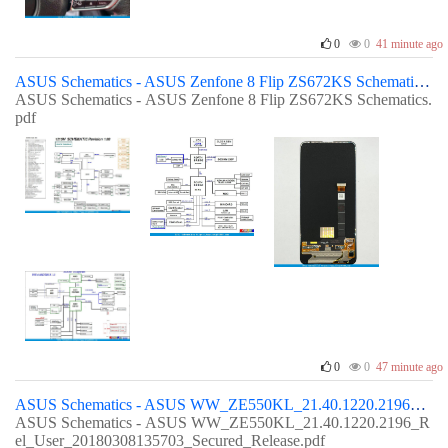
0
0
41 minute ago
ASUS Schematics - ASUS Zenfone 8 Flip ZS672KS Schematics
ASUS Schematics - ASUS Zenfone 8 Flip ZS672KS Schematics.
pdf
0
0
47 minute ago
ASUS Schematics - ASUS WW_ZE550KL_21.40.1220.2196_Rel_User_20180308135703_Secured_Release
ASUS Schematics - ASUS WW_ZE550KL_21.40.1220.2196_R
el_User_20180308135703_Secured_Release.pdf