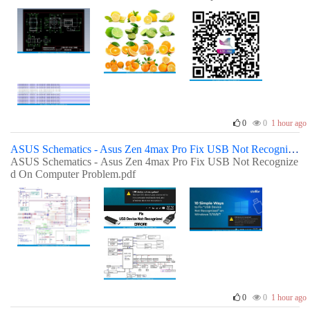
0
0
1 hour ago
ASUS Schematics - Asus Zen 4max Pro Fix USB Not Recognized On Computer Problem
ASUS Schematics - Asus Zen 4max Pro Fix USB Not Recognize
d On Computer Problem.pdf
0
0
1 hour ago