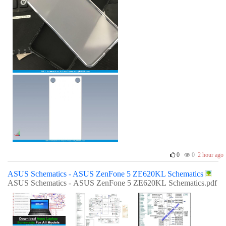
0
0
2 hour ago
ASUS Schematics - ASUS ZenFone 5 ZE620KL Schematics
ASUS Schematics - ASUS ZenFone 5 ZE620KL Schematics.pdf