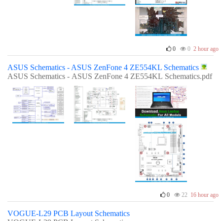
0
0
2 hour ago
ASUS Schematics - ASUS ZenFone 4 ZE554KL Schematics
ASUS Schematics - ASUS ZenFone 4 ZE554KL Schematics.pdf
0
22
16 hour ago
VOGUE-L29 PCB Layout Schematics