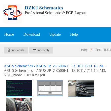
DZKJ Schematics
Professional Schematic & PCB Layout
Home
Download
Update
Help
today：
7
Total：
18531
New article
New reply
ASUS Schematics - ASUS JP_ZE500KL_13.1011.1711.16_M3.6.51_Phone User.Raw
ASUS Schematics - ASUS JP_ZE500KL_13.1011.1711.16_M3.
6.51_Phone User.Raw.pdf