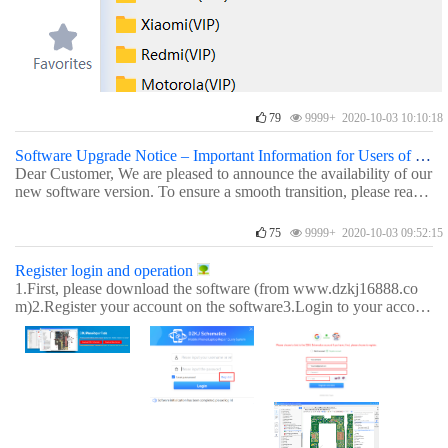
79
9999+ 2020-10-03 10:10:18
Software Upgrade Notice – Important Information for Users of Older Versions
Dear Customer, We are pleased to announce the availability of our
new software version. To ensure a smooth transition, please read t
he following important notes regarding account access and activati
on codes. 1. Accounts and activation codes before June 1, 2026A
75
9999+ 2020-10-03 09:52:15
ccounts and unused activation codes issued before June 1, 2026 c
an be used with both the old and the new software versions. 2. Ac
Register login and operation
tivation codes and licenses after June 1, 2026Activation codes and
1.First, please download the software (from www.dzkj16888.co
online activation licenses sent on or after June 1, 2026 can only be
m)2.Register your account on the software3.Login to your accoun
used with the new software version. 3. Login issues for dormant a
t and use it (new users get a 3-day trial).Other：§How to activate
ccountsDue to some dormant accounts, if your old account cannot
your license online instantly§How to activate your license using a
log in to the new version, please try adding "_1" (underscore one)
n activation codeFor any questions, please contact our online cust
to the end of your username. 4. Reactivation across versionsIf you
omer service.Best regards,DZKJ Team
recently activated your account using an activation code in one ve
rsion, you may try reactivating it in the other version. 5. Need hel
p?If you have any questions, please contact us. Download links -
1account for 3PC version (DZKJ 1.0.0.55):https://www.dzkj1688