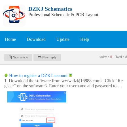
DZKJ Schematics
Professional Schematic & PCB Layout
Home
Download
Update
Help
today：
0
Total：
8
New article
New reply
How to register a DZKJ account
1. Download the software from www.dzkj16888.com2. Click "Re
gister" on the software3. Enter your username and password to re
gister your account4. After successful registration, you can login a
nd use the app.