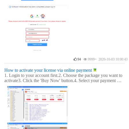
94
9999+ 2020-10-03 10:00:43
How to activate your license via online payment
1. Login to your account first.2. Choose the package you want to
activate3. Click the 'Buy Now' button.4. Select your payment met
hod.5. Payment successful. You can enjoy it now.