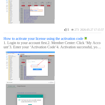
5
273 2026-05-27 17:15:57
How to activate your license using the activation code
1. Login to your account first.2. Member Center: Click ‘My Acco
unt’3. Enter your ‘Activation Code’4. Activation successful, you
can now enjoy it.