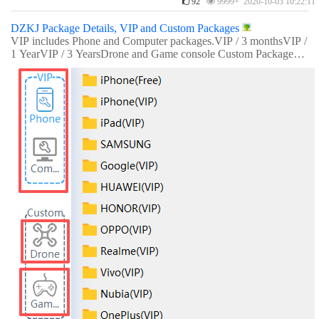
92
9999+ 2020-10-03 10:22:11
DZKJ Package Details, VIP and Custom Packages
VIP includes Phone and Computer packages.VIP / 3 monthsVIP /
1 YearVIP / 3 YearsDrone and Game console Custom Packages r
equire separate payment.Custom Drone / 1 monthCustom Game
Console / 1 month