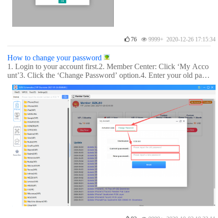
76
9999+ 2020-12-26 17:15:34
How to change your password
1. Login to your account first.2. Member Center: Click ‘My Acco
unt’3. Click the ‘Change Password’ option.4. Enter your old pass
word and new password to update it.