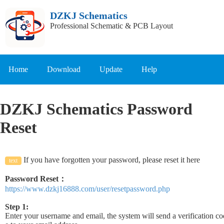
DZKJ Schematics
Professional Schematic & PCB Layout
Home
Download
Update
Help
DZKJ Schematics Password
Reset
If you have forgotten your password, please reset it here
text
Password Reset：
https://www.dzkj16888.com/user/resetpassword.php
Step 1:
Enter your username and email, the system will send a verification co