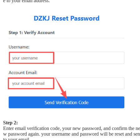
e to your email address.
Step 2:
Enter email verification code, your new password, and confirm the n
w password again. your username and password will be reset and sen
to your email.