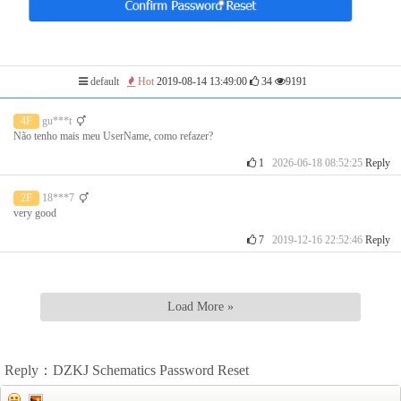
default
Hot
2019-08-14 13:49:00
34
9191
4F
gu***t
Não tenho mais meu UserName, como refazer?
1
2026-06-18 08:52:25
Reply
2F
18***7
very good
7
2019-12-16 22:52:46
Reply
Load More »
Reply：DZKJ Schematics Password Reset