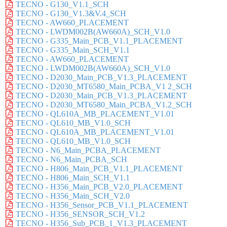
TECNO - G130_V1.1_SCH
TECNO - G130_V1.3&V.4_SCH
TECNO - AW660_PLACEMENT
TECNO - LWDM002B(AW660A)_SCH_V1.0
TECNO - G335_Main_PCB_V1.1_PLACEMENT
TECNO - G335_Main_SCH_V1.1
TECNO - AW660_PLACEMENT
TECNO - LWDM002B(AW660A)_SCH_V1.0
TECNO - D2030_Main_PCB_V1.3_PLACEMENT
TECNO - D2030_MT6580_Main_PCBA_V1 2_SCH
TECNO - D2030_Main_PCB_V1.3_PLACEMENT
TECNO - D2030_MT6580_Main_PCBA_V1.2_SCH
TECNO - QL610A_MB_PLACEMENT_V1.01
TECNO - QL610_MB_V1.0_SCH
TECNO - QL610A_MB_PLACEMENT_V1.01
TECNO - QL610_MB_V1.0_SCH
TECNO - N6_Main_PCBA_PLACEMENT
TECNO - N6_Main_PCBA_SCH
TECNO - H806_Main_PCB_V1.1_PLACEMENT
TECNO - H806_Main_SCH_V1.1
TECNO - H356_Main_PCB_V2.0_PLACEMENT
TECNO - H356_Main_SCH_V2.0
TECNO - H356_Sensor_PCB_V1.1_PLACEMENT
TECNO - H356_SENSOR_SCH_V1.2
TECNO - H356_Sub_PCB_1_V1.3_PLACEMENT