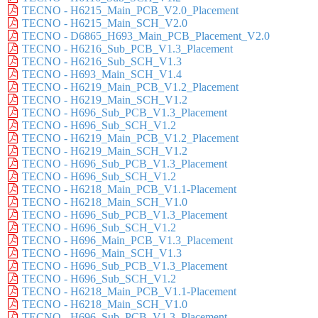
TECNO - H6215_Main_PCB_V2.0_Placement
TECNO - H6215_Main_SCH_V2.0
TECNO - D6865_H693_Main_PCB_Placement_V2.0
TECNO - H6216_Sub_PCB_V1.3_Placement
TECNO - H6216_Sub_SCH_V1.3
TECNO - H693_Main_SCH_V1.4
TECNO - H6219_Main_PCB_V1.2_Placement
TECNO - H6219_Main_SCH_V1.2
TECNO - H696_Sub_PCB_V1.3_Placement
TECNO - H696_Sub_SCH_V1.2
TECNO - H6219_Main_PCB_V1.2_Placement
TECNO - H6219_Main_SCH_V1.2
TECNO - H696_Sub_PCB_V1.3_Placement
TECNO - H696_Sub_SCH_V1.2
TECNO - H6218_Main_PCB_V1.1-Placement
TECNO - H6218_Main_SCH_V1.0
TECNO - H696_Sub_PCB_V1.3_Placement
TECNO - H696_Sub_SCH_V1.2
TECNO - H696_Main_PCB_V1.3_Placement
TECNO - H696_Main_SCH_V1.3
TECNO - H696_Sub_PCB_V1.3_Placement
TECNO - H696_Sub_SCH_V1.2
TECNO - H6218_Main_PCB_V1.1-Placement
TECNO - H6218_Main_SCH_V1.0
TECNO - H696_Sub_PCB_V1.3_Placement