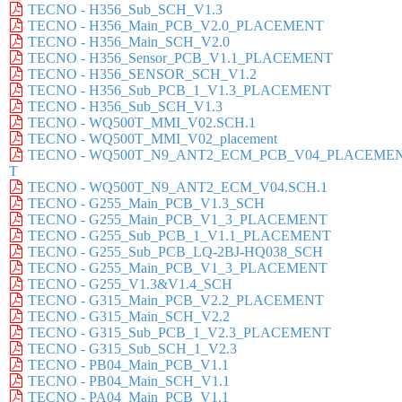
TECNO - H356_Sub_SCH_V1.3
TECNO - H356_Main_PCB_V2.0_PLACEMENT
TECNO - H356_Main_SCH_V2.0
TECNO - H356_Sensor_PCB_V1.1_PLACEMENT
TECNO - H356_SENSOR_SCH_V1.2
TECNO - H356_Sub_PCB_1_V1.3_PLACEMENT
TECNO - H356_Sub_SCH_V1.3
TECNO - WQ500T_MMI_V02.SCH.1
TECNO - WQ500T_MMI_V02_placement
TECNO - WQ500T_N9_ANT2_ECM_PCB_V04_PLACEME
T
TECNO - WQ500T_N9_ANT2_ECM_V04.SCH.1
TECNO - G255_Main_PCB_V1.3_SCH
TECNO - G255_Main_PCB_V1_3_PLACEMENT
TECNO - G255_Sub_PCB_1_V1.1_PLACEMENT
TECNO - G255_Sub_PCB_LQ-2BJ-HQ038_SCH
TECNO - G255_Main_PCB_V1_3_PLACEMENT
TECNO - G255_V1.3&V1.4_SCH
TECNO - G315_Main_PCB_V2.2_PLACEMENT
TECNO - G315_Main_SCH_V2.2
TECNO - G315_Sub_PCB_1_V2.3_PLACEMENT
TECNO - G315_Sub_SCH_1_V2.3
TECNO - PB04_Main_PCB_V1.1
TECNO - PB04_Main_SCH_V1.1
TECNO - PA04_Main_PCB_V1.1