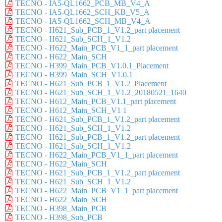
TECNO - IA5-QL1662_PCB_MB_V4_A
TECNO - IA5-QL1662_SCH_KB_V5_A
TECNO - IA5-QL1662_SCH_MB_V4_A
TECNO - H621_Sub_PCB_1_V1.2_part placement
TECNO - H621_Sub_SCH_1_V1.2
TECNO - H622_Main_PCB_V1_1_part placement
TECNO - H622_Main_SCH
TECNO - H399_Main_PCB_V1.0.1_Placement
TECNO - H399_Main_SCH_V1.0.1
TECNO - H621_Sub_PCB_1_V1.2_Placement
TECNO - H621_Sub_SCH_1_V1.2_20180521_1640
TECNO - H612_Main_PCB_V1.1_part placement
TECNO - H612_Main_SCH_V1 1
TECNO - H621_Sub_PCB_1_V1.2_part placement
TECNO - H621_Sub_SCH_1_V1.2
TECNO - H621_Sub_PCB_1_V1.2_part placement
TECNO - H621_Sub_SCH_1_V1.2
TECNO - H622_Main_PCB_V1_1_part placement
TECNO - H622_Main_SCH
TECNO - H621_Sub_PCB_1_V1.2_part placement
TECNO - H621_Sub_SCH_1_V1.2
TECNO - H622_Main_PCB_V1_1_part placement
TECNO - H622_Main_SCH
TECNO - H398_Main_PCB
TECNO - H398_Sub_PCB