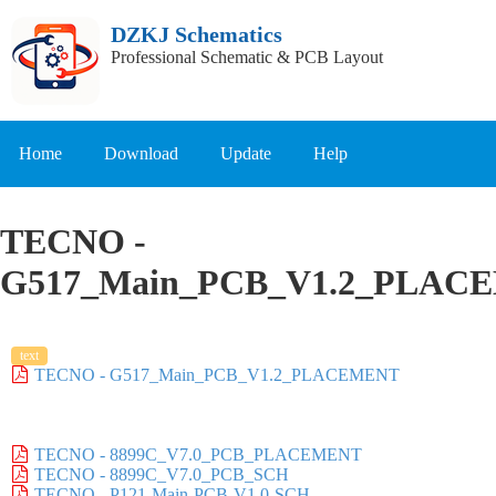
DZKJ Schematics
Professional Schematic & PCB Layout
Home
Download
Update
Help
TECNO -
G517_Main_PCB_V1.2_PLAC
text
TECNO - G517_Main_PCB_V1.2_PLACEMENT
TECNO - 8899C_V7.0_PCB_PLACEMENT
TECNO - 8899C_V7.0_PCB_SCH
TECNO - P121-Main-PCB-V1.0-SCH