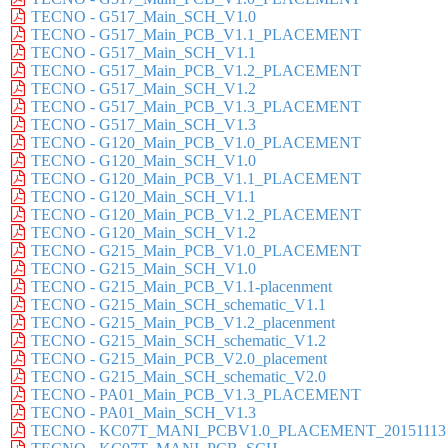
TECNO - G517_Main_SCH_V1.0
TECNO - G517_Main_PCB_V1.1_PLACEMENT
TECNO - G517_Main_SCH_V1.1
TECNO - G517_Main_PCB_V1.2_PLACEMENT
TECNO - G517_Main_SCH_V1.2
TECNO - G517_Main_PCB_V1.3_PLACEMENT
TECNO - G517_Main_SCH_V1.3
TECNO - G120_Main_PCB_V1.0_PLACEMENT
TECNO - G120_Main_SCH_V1.0
TECNO - G120_Main_PCB_V1.1_PLACEMENT
TECNO - G120_Main_SCH_V1.1
TECNO - G120_Main_PCB_V1.2_PLACEMENT
TECNO - G120_Main_SCH_V1.2
TECNO - G215_Main_PCB_V1.0_PLACEMENT
TECNO - G215_Main_SCH_V1.0
TECNO - G215_Main_PCB_V1.1-placenment
TECNO - G215_Main_SCH_schematic_V1.1
TECNO - G215_Main_PCB_V1.2_placenment
TECNO - G215_Main_SCH_schematic_V1.2
TECNO - G215_Main_PCB_V2.0_placement
TECNO - G215_Main_SCH_schematic_V2.0
TECNO - PA01_Main_PCB_V1.3_PLACEMENT
TECNO - PA01_Main_SCH_V1.3
TECNO - KC07T_MANI_PCBV1.0_PLACEMENT_20151113