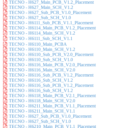
TECNO - H627_Main_PCB_V1.2_Placement
TECNO - H627_Main_SCH_V1.2
TECNO - H627_Sub_PCB_V1.0_Placement
TECNO - H627_Sub_SCH_V1.0
TECNO - H6111_Sub_PCB_V1.1_Placement
TECNO - H6114_Main_PCB_V1.2_Placement
TECNO - H6114_Main_SCH_V1.2
TECNO - H6111_Sub_SCH_V1.1
TECNO - H6110_Main_PCBA
TECNO - H6110_Main_SCH_V1.2
TECNO - H6110_Sub_PCB_V2.0_Placement
TECNO - H6110_Sub_SCH_V1.0
TECNO - H6116_Main_PCB_V2.0_Placement
TECNO - H6116_Main_SCH_V2.0
TECNO - H6116_Sub_PCB_V1.2_Placement
TECNO - H6116_Sub_SCH_V1.2
TECNO - H6116_Sub_PCB_V1.2_Placement
TECNO - H6116_Sub_SCH_V1.2
TECNO - H6118_Main_PCB_V2.1_Placement
TECNO - H6118_Main_SCH_V2.0
TECNO - H6211_Main_PCB_V1.1_Placement
TECNO - H6211_Main_SCH_V1.1
TECNO - H627_Sub_PCB_V1.0_Placement
TECNO - H627_Sub_SCH_V1.0
TECNO - H6210_Main_PCB_V1.1_Placement