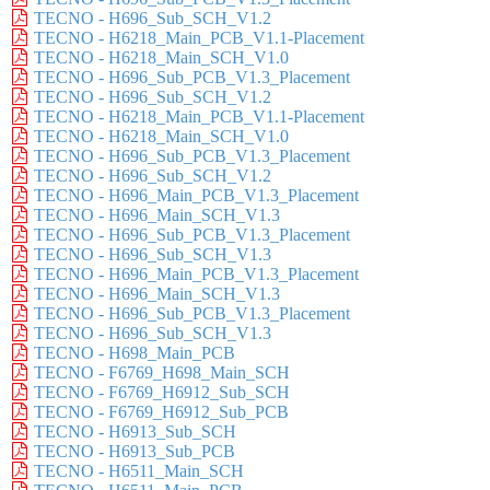
TECNO - H696_Sub_SCH_V1.2
TECNO - H6218_Main_PCB_V1.1-Placement
TECNO - H6218_Main_SCH_V1.0
TECNO - H696_Sub_PCB_V1.3_Placement
TECNO - H696_Sub_SCH_V1.2
TECNO - H6218_Main_PCB_V1.1-Placement
TECNO - H6218_Main_SCH_V1.0
TECNO - H696_Sub_PCB_V1.3_Placement
TECNO - H696_Sub_SCH_V1.2
TECNO - H696_Main_PCB_V1.3_Placement
TECNO - H696_Main_SCH_V1.3
TECNO - H696_Sub_PCB_V1.3_Placement
TECNO - H696_Sub_SCH_V1.3
TECNO - H696_Main_PCB_V1.3_Placement
TECNO - H696_Main_SCH_V1.3
TECNO - H696_Sub_PCB_V1.3_Placement
TECNO - H696_Sub_SCH_V1.3
TECNO - H698_Main_PCB
TECNO - F6769_H698_Main_SCH
TECNO - F6769_H6912_Sub_SCH
TECNO - F6769_H6912_Sub_PCB
TECNO - H6913_Sub_SCH
TECNO - H6913_Sub_PCB
TECNO - H6511_Main_SCH