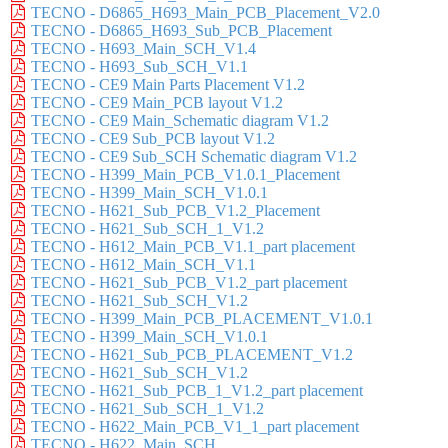
TECNO - D6865_H693_Main_PCB_Placement_V2.0
TECNO - D6865_H693_Sub_PCB_Placement
TECNO - H693_Main_SCH_V1.4
TECNO - H693_Sub_SCH_V1.1
TECNO - CE9 Main Parts Placement V1.2
TECNO - CE9 Main_PCB layout V1.2
TECNO - CE9 Main_Schematic diagram V1.2
TECNO - CE9 Sub_PCB layout V1.2
TECNO - CE9 Sub_SCH Schematic diagram V1.2
TECNO - H399_Main_PCB_V1.0.1_Placement
TECNO - H399_Main_SCH_V1.0.1
TECNO - H621_Sub_PCB_V1.2_Placement
TECNO - H621_Sub_SCH_1_V1.2
TECNO - H612_Main_PCB_V1.1_part placement
TECNO - H612_Main_SCH_V1.1
TECNO - H621_Sub_PCB_V1.2_part placement
TECNO - H621_Sub_SCH_V1.2
TECNO - H399_Main_PCB_PLACEMENT_V1.0.1
TECNO - H399_Main_SCH_V1.0.1
TECNO - H621_Sub_PCB_PLACEMENT_V1.2
TECNO - H621_Sub_SCH_V1.2
TECNO - H621_Sub_PCB_1_V1.2_part placement
TECNO - H621_Sub_SCH_1_V1.2
TECNO - H622_Main_PCB_V1_1_part placement
TECNO - H622_Main_SCH