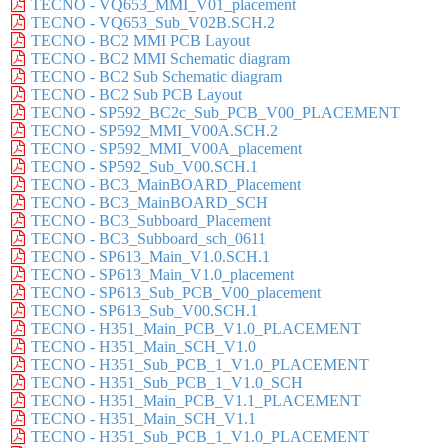
TECNO - VQ653_MMI_V01_placement
TECNO - VQ653_Sub_V02B.SCH.2
TECNO - BC2 MMI PCB Layout
TECNO - BC2 MMI Schematic diagram
TECNO - BC2 Sub Schematic diagram
TECNO - BC2 Sub PCB Layout
TECNO - SP592_BC2c_Sub_PCB_V00_PLACEMENT
TECNO - SP592_MMI_V00A.SCH.2
TECNO - SP592_MMI_V00A_placement
TECNO - SP592_Sub_V00.SCH.1
TECNO - BC3_MainBOARD_Placement
TECNO - BC3_MainBOARD_SCH
TECNO - BC3_Subboard_Placement
TECNO - BC3_Subboard_sch_0611
TECNO - SP613_Main_V1.0.SCH.1
TECNO - SP613_Main_V1.0_placement
TECNO - SP613_Sub_PCB_V00_placement
TECNO - SP613_Sub_V00.SCH.1
TECNO - H351_Main_PCB_V1.0_PLACEMENT
TECNO - H351_Main_SCH_V1.0
TECNO - H351_Sub_PCB_1_V1.0_PLACEMENT
TECNO - H351_Sub_PCB_1_V1.0_SCH
TECNO - H351_Main_PCB_V1.1_PLACEMENT
TECNO - H351_Main_SCH_V1.1
TECNO - H351_Sub_PCB_1_V1.0_PLACEMENT