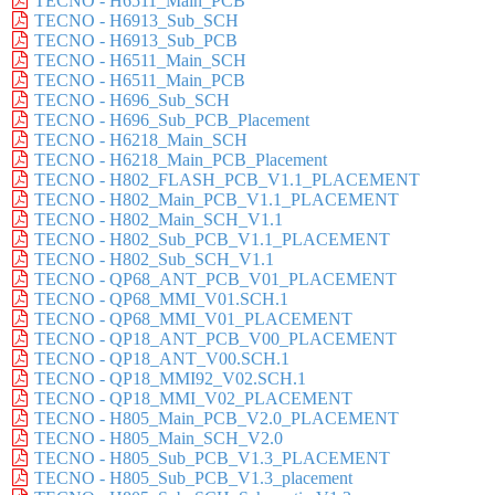
TECNO - H6511_Main_PCB
TECNO - H6913_Sub_SCH
TECNO - H6913_Sub_PCB
TECNO - H6511_Main_SCH
TECNO - H6511_Main_PCB
TECNO - H696_Sub_SCH
TECNO - H696_Sub_PCB_Placement
TECNO - H6218_Main_SCH
TECNO - H6218_Main_PCB_Placement
TECNO - H802_FLASH_PCB_V1.1_PLACEMENT
TECNO - H802_Main_PCB_V1.1_PLACEMENT
TECNO - H802_Main_SCH_V1.1
TECNO - H802_Sub_PCB_V1.1_PLACEMENT
TECNO - H802_Sub_SCH_V1.1
TECNO - QP68_ANT_PCB_V01_PLACEMENT
TECNO - QP68_MMI_V01.SCH.1
TECNO - QP68_MMI_V01_PLACEMENT
TECNO - QP18_ANT_PCB_V00_PLACEMENT
TECNO - QP18_ANT_V00.SCH.1
TECNO - QP18_MMI92_V02.SCH.1
TECNO - QP18_MMI_V02_PLACEMENT
TECNO - H805_Main_PCB_V2.0_PLACEMENT
TECNO - H805_Main_SCH_V2.0
TECNO - H805_Sub_PCB_V1.3_PLACEMENT
TECNO - H805_Sub_PCB_V1.3_placement