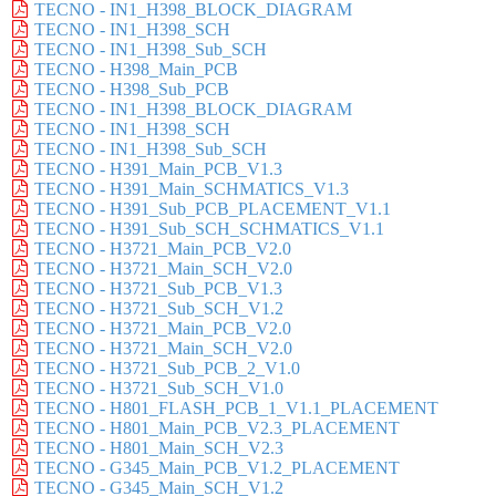
TECNO - IN1_H398_BLOCK_DIAGRAM
TECNO - IN1_H398_SCH
TECNO - IN1_H398_Sub_SCH
TECNO - H398_Main_PCB
TECNO - H398_Sub_PCB
TECNO - IN1_H398_BLOCK_DIAGRAM
TECNO - IN1_H398_SCH
TECNO - IN1_H398_Sub_SCH
TECNO - H391_Main_PCB_V1.3
TECNO - H391_Main_SCHMATICS_V1.3
TECNO - H391_Sub_PCB_PLACEMENT_V1.1
TECNO - H391_Sub_SCH_SCHMATICS_V1.1
TECNO - H3721_Main_PCB_V2.0
TECNO - H3721_Main_SCH_V2.0
TECNO - H3721_Sub_PCB_V1.3
TECNO - H3721_Sub_SCH_V1.2
TECNO - H3721_Main_PCB_V2.0
TECNO - H3721_Main_SCH_V2.0
TECNO - H3721_Sub_PCB_2_V1.0
TECNO - H3721_Sub_SCH_V1.0
TECNO - H801_FLASH_PCB_1_V1.1_PLACEMENT
TECNO - H801_Main_PCB_V2.3_PLACEMENT
TECNO - H801_Main_SCH_V2.3
TECNO - G345_Main_PCB_V1.2_PLACEMENT
TECNO - G345_Main_SCH_V1.2