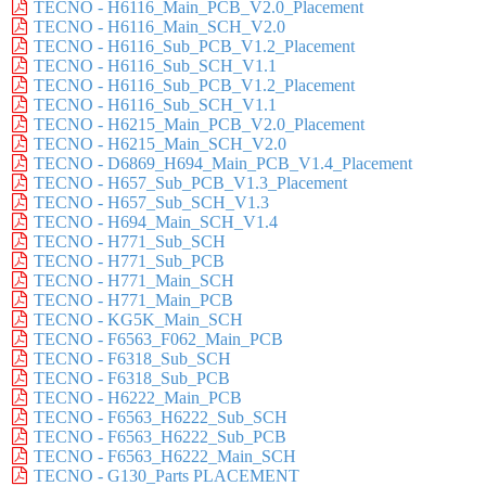
TECNO - H6116_Main_PCB_V2.0_Placement
TECNO - H6116_Main_SCH_V2.0
TECNO - H6116_Sub_PCB_V1.2_Placement
TECNO - H6116_Sub_SCH_V1.1
TECNO - H6116_Sub_PCB_V1.2_Placement
TECNO - H6116_Sub_SCH_V1.1
TECNO - H6215_Main_PCB_V2.0_Placement
TECNO - H6215_Main_SCH_V2.0
TECNO - D6869_H694_Main_PCB_V1.4_Placement
TECNO - H657_Sub_PCB_V1.3_Placement
TECNO - H657_Sub_SCH_V1.3
TECNO - H694_Main_SCH_V1.4
TECNO - H771_Sub_SCH
TECNO - H771_Sub_PCB
TECNO - H771_Main_SCH
TECNO - H771_Main_PCB
TECNO - KG5K_Main_SCH
TECNO - F6563_F062_Main_PCB
TECNO - F6318_Sub_SCH
TECNO - F6318_Sub_PCB
TECNO - H6222_Main_PCB
TECNO - F6563_H6222_Sub_SCH
TECNO - F6563_H6222_Sub_PCB
TECNO - F6563_H6222_Main_SCH
TECNO - G130_Parts PLACEMENT