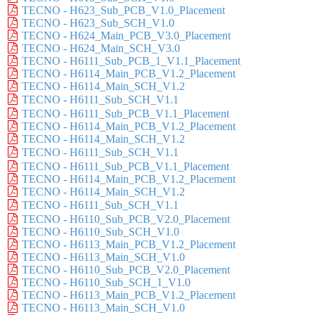
TECNO - H623_Sub_PCB_V1.0_Placement
TECNO - H623_Sub_SCH_V1.0
TECNO - H624_Main_PCB_V3.0_Placement
TECNO - H624_Main_SCH_V3.0
TECNO - H6111_Sub_PCB_1_V1.1_Placement
TECNO - H6114_Main_PCB_V1.2_Placement
TECNO - H6114_Main_SCH_V1.2
TECNO - H6111_Sub_SCH_V1.1
TECNO - H6111_Sub_PCB_V1.1_Placement
TECNO - H6114_Main_PCB_V1.2_Placement
TECNO - H6114_Main_SCH_V1.2
TECNO - H6111_Sub_SCH_V1.1
TECNO - H6111_Sub_PCB_V1.1_Placement
TECNO - H6114_Main_PCB_V1.2_Placement
TECNO - H6114_Main_SCH_V1.2
TECNO - H6111_Sub_SCH_V1.1
TECNO - H6110_Sub_PCB_V2.0_Placement
TECNO - H6110_Sub_SCH_V1.0
TECNO - H6113_Main_PCB_V1.2_Placement
TECNO - H6113_Main_SCH_V1.0
TECNO - H6110_Sub_PCB_V2.0_Placement
TECNO - H6110_Sub_SCH_1_V1.0
TECNO - H6113_Main_PCB_V1.2_Placement
TECNO - H6113_Main_SCH_V1.0