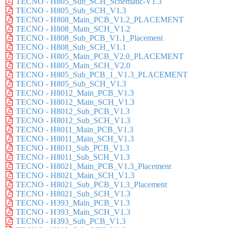
TECNO - H805_Sub_SCH_Schematic-V1.3
TECNO - H805_Sub_SCH_V1.3
TECNO - H808_Main_PCB_V1.2_PLACEMENT
TECNO - H808_Main_SCH_V1.2
TECNO - H808_Sub_PCB_V1.1_Placement
TECNO - H808_Sub_SCH_V1.1
TECNO - H805_Main_PCB_V2.0_PLACEMENT
TECNO - H805_Main_SCH_V2.0
TECNO - H805_Sub_PCB_1_V1.3_PLACEMENT
TECNO - H805_Sub_SCH_V1.3
TECNO - H8012_Main_PCB_V1.3
TECNO - H8012_Main_SCH_V1.3
TECNO - H8012_Sub_PCB_V1.3
TECNO - H8012_Sub_SCH_V1.3
TECNO - H8011_Main_PCB_V1.3
TECNO - H8011_Main_SCH_V1.3
TECNO - H8011_Sub_PCB_V1.3
TECNO - H8011_Sub_SCH_V1.3
TECNO - H8021_Main_PCB_V1.3_Placement
TECNO - H8021_Main_SCH_V1.3
TECNO - H8021_Sub_PCB_V1.3_Placement
TECNO - H8021_Sub_SCH_V1.3
TECNO - H393_Main_PCB_V1.3
TECNO - H393_Main_SCH_V1.3
TECNO - H393_Sub_PCB_V1.3