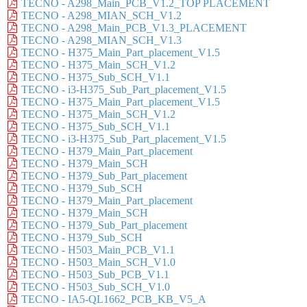
TECNO - A298_Main_PCB_V1.2_TOP PLACEMENT
TECNO - A298_MIAN_SCH_V1.2
TECNO - A298_Main_PCB_V1.3_PLACEMENT
TECNO - A298_MIAN_SCH_V1.3
TECNO - H375_Main_Part_placement_V1.5
TECNO - H375_Main_SCH_V1.2
TECNO - H375_Sub_SCH_V1.1
TECNO - i3-H375_Sub_Part_placement_V1.5
TECNO - H375_Main_Part_placement_V1.5
TECNO - H375_Main_SCH_V1.2
TECNO - H375_Sub_SCH_V1.1
TECNO - i3-H375_Sub_Part_placement_V1.5
TECNO - H379_Main_Part_placement
TECNO - H379_Main_SCH
TECNO - H379_Sub_Part_placement
TECNO - H379_Sub_SCH
TECNO - H379_Main_Part_placement
TECNO - H379_Main_SCH
TECNO - H379_Sub_Part_placement
TECNO - H379_Sub_SCH
TECNO - H503_Main_PCB_V1.1
TECNO - H503_Main_SCH_V1.0
TECNO - H503_Sub_PCB_V1.1
TECNO - H503_Sub_SCH_V1.0
TECNO - IA5-QL1662_PCB_KB_V5_A