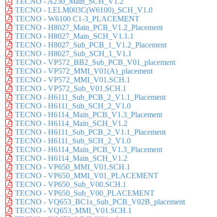
TECNO - A230_Main_SCH_V1.2
TECNO - LELM003C(W6100)_SCH_V1.0
TECNO - W6100 C1-3_PLACEMENT
TECNO - H8027_Main_PCB_V1.2_Placement
TECNO - H8027_Main_SCH_V1.1.1
TECNO - H8027_Sub_PCB_1_V1.2_Placement
TECNO - H8027_Sub_SCH_1_V1.1
TECNO - VP572_BB2_Sub_PCB_V01_placement
TECNO - VP572_MMI_V01(A)_placement
TECNO - VP572_MMI_V01.SCH.1
TECNO - VP572_Sub_V01.SCH.1
TECNO - H6111_Sub_PCB_2_V1.1_Placement
TECNO - H6111_Sub_SCH_2_V1.0
TECNO - H6114_Main_PCB_V1.3_Placement
TECNO - H6114_Main_SCH_V1.2
TECNO - H6111_Sub_PCB_2_V1.1_Placement
TECNO - H6111_Sub_SCH_2_V1.0
TECNO - H6114_Main_PCB_V1.3_Placement
TECNO - H6114_Main_SCH_V1.2
TECNO - VP650_MMI_V01.SCH.1
TECNO - VP650_MMI_V01_PLACEMENT
TECNO - VP650_Sub_V00.SCH.1
TECNO - VP650_Sub_V00_PLACEMENT
TECNO - VQ653_BC1s_Sub_PCB_V02B_placement
TECNO - VQ653_MMI_V01.SCH.1