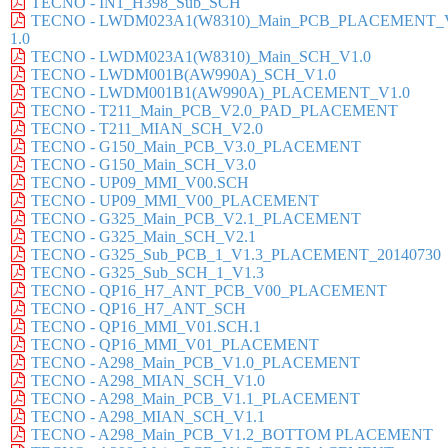
TECNO - IN1_H398_Sub_SCH
TECNO - LWDM023A1(W8310)_Main_PCB_PLACEMENT_
1.0
TECNO - LWDM023A1(W8310)_Main_SCH_V1.0
TECNO - LWDM001B(AW990A)_SCH_V1.0
TECNO - LWDM001B1(AW990A)_PLACEMENT_V1.0
TECNO - T211_Main_PCB_V2.0_PAD_PLACEMENT
TECNO - T211_MIAN_SCH_V2.0
TECNO - G150_Main_PCB_V3.0_PLACEMENT
TECNO - G150_Main_SCH_V3.0
TECNO - UP09_MMI_V00.SCH
TECNO - UP09_MMI_V00_PLACEMENT
TECNO - G325_Main_PCB_V2.1_PLACEMENT
TECNO - G325_Main_SCH_V2.1
TECNO - G325_Sub_PCB_1_V1.3_PLACEMENT_20140730
TECNO - G325_Sub_SCH_1_V1.3
TECNO - QP16_H7_ANT_PCB_V00_PLACEMENT
TECNO - QP16_H7_ANT_SCH
TECNO - QP16_MMI_V01.SCH.1
TECNO - QP16_MMI_V01_PLACEMENT
TECNO - A298_Main_PCB_V1.0_PLACEMENT
TECNO - A298_MIAN_SCH_V1.0
TECNO - A298_Main_PCB_V1.1_PLACEMENT
TECNO - A298_MIAN_SCH_V1.1
TECNO - A298_Main_PCB_V1.2_BOTTOM PLACEMENT