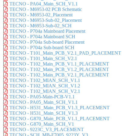
TECNO - PA04_Main_SCH_V1.1
TECNO - M6953-02 PCB Schematic
TECNO - M6953-02_Placement
TECNO - M6953-Sub-02_Placement
TECNO - M6953-Sub-02_SCH
TECNO - P704a Mainboard Placement
TECNO - P704a Mainboard SCH
TECNO - P704a Sub-board Placement
TECNO - P704a Sub-board SCH
TECNO - T101_Main_PCB_V2.1_PAD_PLACEMENT
TECNO - T101_Main_SCH_V2.1
TECNO - T102_Main_PCB_V1.1_PLACEMENT
TECNO - T102_Main_PCB_V1.2_PLACEMENT
TECNO - T102_Main_PCB_V2.1_PLACEMENT
TECNO - T102_MIAN_SCH_V1.1
TECNO - T102_MIAN_SCH_V1.2
TECNO - T102_MIAN_SCH_V2.1
TECNO - PA05-Main-PCB-V1.1
TECNO - PA05_Main_SCH_V1.1
TECNO - H531_Main_PCB_V1.3_PLACEMENT
TECNO - H531_Main_SCH_V1.3
TECNO - G870_Main_PCB_V1.1_PLACEMENT
TECNO - G870_Main_SCH_V1
TECNO - 9223C_V3_PLACEMENT
TECNO - SCH_MB-F7005_9223Y_V3