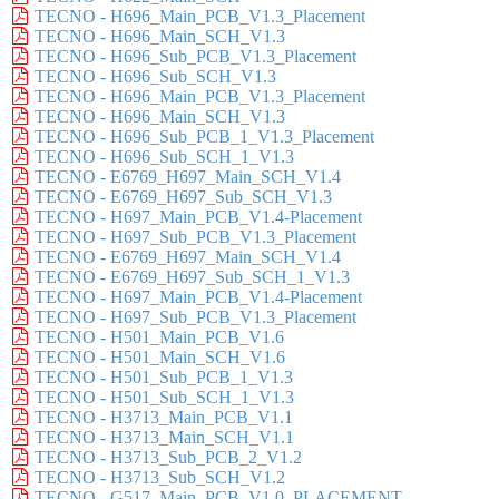
TECNO - H696_Main_PCB_V1.3_Placement
TECNO - H696_Main_SCH_V1.3
TECNO - H696_Sub_PCB_V1.3_Placement
TECNO - H696_Sub_SCH_V1.3
TECNO - H696_Main_PCB_V1.3_Placement
TECNO - H696_Main_SCH_V1.3
TECNO - H696_Sub_PCB_1_V1.3_Placement
TECNO - H696_Sub_SCH_1_V1.3
TECNO - E6769_H697_Main_SCH_V1.4
TECNO - E6769_H697_Sub_SCH_V1.3
TECNO - H697_Main_PCB_V1.4-Placement
TECNO - H697_Sub_PCB_V1.3_Placement
TECNO - E6769_H697_Main_SCH_V1.4
TECNO - E6769_H697_Sub_SCH_1_V1.3
TECNO - H697_Main_PCB_V1.4-Placement
TECNO - H697_Sub_PCB_V1.3_Placement
TECNO - H501_Main_PCB_V1.6
TECNO - H501_Main_SCH_V1.6
TECNO - H501_Sub_PCB_1_V1.3
TECNO - H501_Sub_SCH_1_V1.3
TECNO - H3713_Main_PCB_V1.1
TECNO - H3713_Main_SCH_V1.1
TECNO - H3713_Sub_PCB_2_V1.2
TECNO - H3713_Sub_SCH_V1.2
TECNO - G517_Main_PCB_V1.0_PLACEMENT