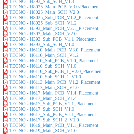
TECNO - H393_Sub_SCH_V1.3
TECNO - H8025_Main_PCB_V3.0-Placement
TECNO - H8025_Main_SCH_V2.0
TECNO - H8025_Sub_PCB_V1.2_Placement
TECNO - H8025_Sub_SCH_V1.2
TECNO - H393_Main_PCB_V2.1_Placement
TECNO - H393_Main_SCH_V2.0
TECNO - H393_Sub_PCB_V1.1_Placement
TECNO - H393_Sub_SCH_V1.0
TECNO - H6110_Main_PCB_V3.0_Placement
TECNO - H6110_Main_SCH_V1.2
TECNO - H6110_Sub_PCB_V1.0_Placement
TECNO - H6110_Sub_SCH_V1.0
TECNO - H6110_Sub_PCB_1_V2.0_Placement
TECNO - H6110_Sub_SCH_1_V1.0
TECNO - H6113_Main_PCB_V1.2_Placement
TECNO - H6113_Main_SCH_V1.0
TECNO - H617_Main_PCB_V1.4_Placement
TECNO - H617_Main_SCH_V1.4
TECNO - H617_Sub_PCB_V1.1_Placement
TECNO - H617_Sub_SCH_V1.0
TECNO - H617_Sub_PCB_V1.1_Placement
TECNO - H617_Sub_SCH_2_V1.0
TECNO - H619_Main_PCB_V1.1_Placement
TECNO - H619_Main_SCH_V1.0