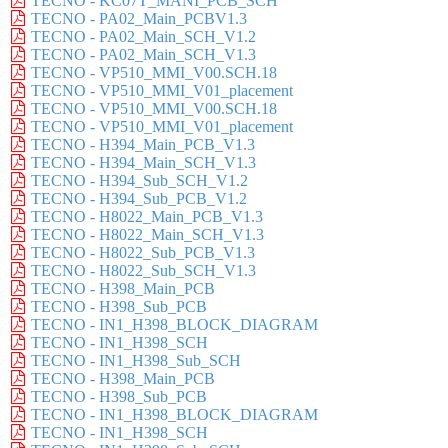
TECNO - KC07T_MANI_PCB_SCH
TECNO - PA02_Main_PCBV1.3
TECNO - PA02_Main_SCH_V1.2
TECNO - PA02_Main_SCH_V1.3
TECNO - VP510_MMI_V00.SCH.18
TECNO - VP510_MMI_V01_placement
TECNO - VP510_MMI_V00.SCH.18
TECNO - VP510_MMI_V01_placement
TECNO - H394_Main_PCB_V1.3
TECNO - H394_Main_SCH_V1.3
TECNO - H394_Sub_SCH_V1.2
TECNO - H394_Sub_PCB_V1.2
TECNO - H8022_Main_PCB_V1.3
TECNO - H8022_Main_SCH_V1.3
TECNO - H8022_Sub_PCB_V1.3
TECNO - H8022_Sub_SCH_V1.3
TECNO - H398_Main_PCB
TECNO - H398_Sub_PCB
TECNO - IN1_H398_BLOCK_DIAGRAM
TECNO - IN1_H398_SCH
TECNO - IN1_H398_Sub_SCH
TECNO - H398_Main_PCB
TECNO - H398_Sub_PCB
TECNO - IN1_H398_BLOCK_DIAGRAM
TECNO - IN1_H398_SCH