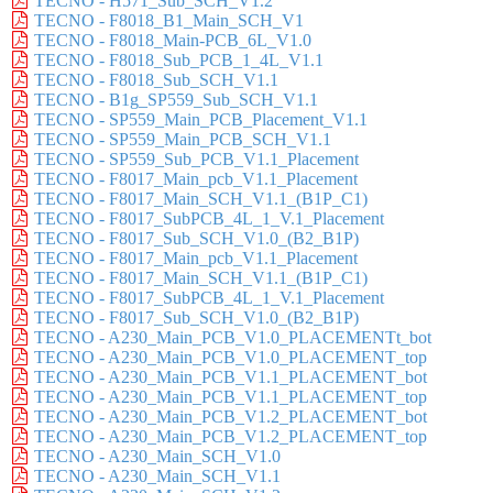
TECNO - H571_Sub_SCH_V1.2
TECNO - F8018_B1_Main_SCH_V1
TECNO - F8018_Main-PCB_6L_V1.0
TECNO - F8018_Sub_PCB_1_4L_V1.1
TECNO - F8018_Sub_SCH_V1.1
TECNO - B1g_SP559_Sub_SCH_V1.1
TECNO - SP559_Main_PCB_Placement_V1.1
TECNO - SP559_Main_PCB_SCH_V1.1
TECNO - SP559_Sub_PCB_V1.1_Placement
TECNO - F8017_Main_pcb_V1.1_Placement
TECNO - F8017_Main_SCH_V1.1_(B1P_C1)
TECNO - F8017_SubPCB_4L_1_V.1_Placement
TECNO - F8017_Sub_SCH_V1.0_(B2_B1P)
TECNO - F8017_Main_pcb_V1.1_Placement
TECNO - F8017_Main_SCH_V1.1_(B1P_C1)
TECNO - F8017_SubPCB_4L_1_V.1_Placement
TECNO - F8017_Sub_SCH_V1.0_(B2_B1P)
TECNO - A230_Main_PCB_V1.0_PLACEMENTt_bot
TECNO - A230_Main_PCB_V1.0_PLACEMENT_top
TECNO - A230_Main_PCB_V1.1_PLACEMENT_bot
TECNO - A230_Main_PCB_V1.1_PLACEMENT_top
TECNO - A230_Main_PCB_V1.2_PLACEMENT_bot
TECNO - A230_Main_PCB_V1.2_PLACEMENT_top
TECNO - A230_Main_SCH_V1.0
TECNO - A230_Main_SCH_V1.1