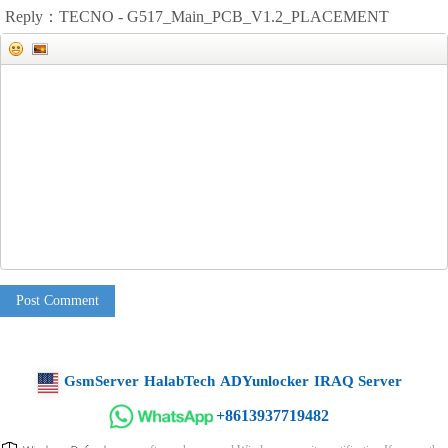
Reply：TECNO - G517_Main_PCB_V1.2_PLACEMENT
Post Comment
GsmServer
HalabTech
ADYunlocker
IRAQ Server
+8613937719482