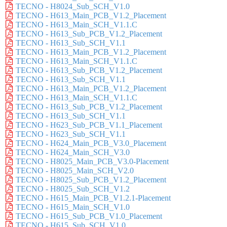
TECNO - H8024_Sub_SCH_V1.0
TECNO - H613_Main_PCB_V1.2_Placement
TECNO - H613_Main_SCH_V1.1.C
TECNO - H613_Sub_PCB_V1.2_Placement
TECNO - H613_Sub_SCH_V1.1
TECNO - H613_Main_PCB_V1.2_Placement
TECNO - H613_Main_SCH_V1.1.C
TECNO - H613_Sub_PCB_V1.2_Placement
TECNO - H613_Sub_SCH_V1.1
TECNO - H613_Main_PCB_V1.2_Placement
TECNO - H613_Main_SCH_V1.1.C
TECNO - H613_Sub_PCB_V1.2_Placement
TECNO - H613_Sub_SCH_V1.1
TECNO - H623_Sub_PCB_V1.1_Placement
TECNO - H623_Sub_SCH_V1.1
TECNO - H624_Main_PCB_V3.0_Placement
TECNO - H624_Main_SCH_V3.0
TECNO - H8025_Main_PCB_V3.0-Placement
TECNO - H8025_Main_SCH_V2.0
TECNO - H8025_Sub_PCB_V1.2_Placement
TECNO - H8025_Sub_SCH_V1.2
TECNO - H615_Main_PCB_V1.2.1-Placement
TECNO - H615_Main_SCH_V1.0
TECNO - H615_Sub_PCB_V1.0_Placement
TECNO - H615_Sub_SCH_V1.0