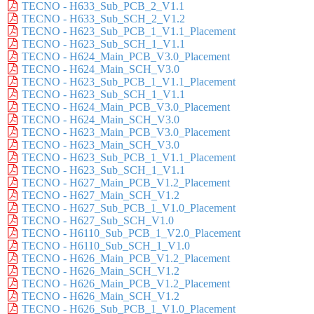
TECNO - H633_Sub_PCB_2_V1.1
TECNO - H633_Sub_SCH_2_V1.2
TECNO - H623_Sub_PCB_1_V1.1_Placement
TECNO - H623_Sub_SCH_1_V1.1
TECNO - H624_Main_PCB_V3.0_Placement
TECNO - H624_Main_SCH_V3.0
TECNO - H623_Sub_PCB_1_V1.1_Placement
TECNO - H623_Sub_SCH_1_V1.1
TECNO - H624_Main_PCB_V3.0_Placement
TECNO - H624_Main_SCH_V3.0
TECNO - H623_Main_PCB_V3.0_Placement
TECNO - H623_Main_SCH_V3.0
TECNO - H623_Sub_PCB_1_V1.1_Placement
TECNO - H623_Sub_SCH_1_V1.1
TECNO - H627_Main_PCB_V1.2_Placement
TECNO - H627_Main_SCH_V1.2
TECNO - H627_Sub_PCB_1_V1.0_Placement
TECNO - H627_Sub_SCH_V1.0
TECNO - H6110_Sub_PCB_1_V2.0_Placement
TECNO - H6110_Sub_SCH_1_V1.0
TECNO - H626_Main_PCB_V1.2_Placement
TECNO - H626_Main_SCH_V1.2
TECNO - H626_Main_PCB_V1.2_Placement
TECNO - H626_Main_SCH_V1.2
TECNO - H626_Sub_PCB_1_V1.0_Placement