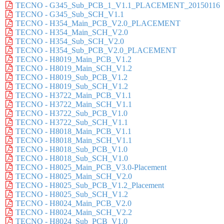
TECNO - G345_Sub_PCB_1_V1.1_PLACEMENT_20150116
TECNO - G345_Sub_SCH_V1.1
TECNO - H354_Main_PCB_V2.0_PLACEMENT
TECNO - H354_Main_SCH_V2.0
TECNO - H354_Sub_SCH_V2.0
TECNO - H354_Sub_PCB_V2.0_PLACEMENT
TECNO - H8019_Main_PCB_V1.2
TECNO - H8019_Main_SCH_V1.2
TECNO - H8019_Sub_PCB_V1.2
TECNO - H8019_Sub_SCH_V1.2
TECNO - H3722_Main_PCB_V1.1
TECNO - H3722_Main_SCH_V1.1
TECNO - H3722_Sub_PCB_V1.0
TECNO - H3722_Sub_SCH_V1.1
TECNO - H8018_Main_PCB_V1.1
TECNO - H8018_Main_SCH_V1.1
TECNO - H8018_Sub_PCB_V1.0
TECNO - H8018_Sub_SCH_V1.0
TECNO - H8025_Main_PCB_V3.0-Placement
TECNO - H8025_Main_SCH_V2.0
TECNO - H8025_Sub_PCB_V1.2_Placement
TECNO - H8025_Sub_SCH_V1.2
TECNO - H8024_Main_PCB_V2.0
TECNO - H8024_Main_SCH_V2.2
TECNO - H8024_Sub_PCB_V1.0