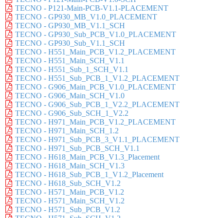
TECNO - P121-Main-PCB-V1.1-PLACEMENT
TECNO - GP930_MB_V1.0_PLACEMENT
TECNO - GP930_MB_V1.1_SCH
TECNO - GP930_Sub_PCB_V1.0_PLACEMENT
TECNO - GP930_Sub_V1.1_SCH
TECNO - H551_Main_PCB_V1.2_PLACEMENT
TECNO - H551_Main_SCH_V1.1
TECNO - H551_Sub_1_SCH_V1.1
TECNO - H551_Sub_PCB_1_V1.2_PLACEMENT
TECNO - G906_Main_PCB_V1.0_PLACEMENT
TECNO - G906_Main_SCH_V1.0
TECNO - G906_Sub_PCB_1_V2.2_PLACEMENT
TECNO - G906_Sub_SCH_1_V2.2
TECNO - H971_Main_PCB_V1.2_PLACEMENT
TECNO - H971_Main_SCH_1.2
TECNO - H971_Sub_PCB_3_V1.1_PLACEMENT
TECNO - H971_Sub_PCB_SCH_V1.1
TECNO - H618_Main_PCB_V1.3_Placement
TECNO - H618_Main_SCH_V1.3
TECNO - H618_Sub_PCB_1_V1.2_Placement
TECNO - H618_Sub_SCH_V1.2
TECNO - H571_Main_PCB_V1.2
TECNO - H571_Main_SCH_V1.2
TECNO - H571_Sub_PCB_V1.2