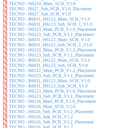
TECNO - H6210_Main_SCH_V1.0
TECNO - H627_Sub_PCB_V1.0_Placement
TECNO - H627_Sub_SCH_V1.0
TECNO - B6031_H6123_Main_SCH_V1.0
TECNO - B6031_H6123_Sub_SCH_1_V1.0
TECNO - H6123_Main_PCB_V1.0_Placement
TECNO - H6123_Sub_PCB_V1.1_Placement
TECNO - B6031_H6122_Main_SCH_V1.0
TECNO - B6031_H6123_Sub_SCH_1_V1.0
TECNO - H6122_Main_PCB_V1.2_Placement
TECNO - H6123_Sub_PCB_V1.1_Placement
TECNO - B6031_H6122_Main_SCH_V1.0
TECNO - B6031_H6123_Sub_SCH_V1.0
TECNO - H6122_Main_PCB_V1.2_Placement
TECNO - H6123_Sub_PCB_V1.1_Placement
TECNO - B6031_H6123_Main_SCH_V1.0
TECNO - B6031_H6123_Sub_SCH_V1.0
TECNO - H6123_Main_PCB_V1.0_Placement
TECNO - H6123_Sub_PCB_V1.1_Placement
TECNO - H6116_Main_PCB_V2.0_Placement
TECNO - H6116_Main_SCH_V2.0
TECNO - H6116_Sub_PCB_V1.2_Placement
TECNO - H6116_Sub_SCH_V1.2
TECNO - H6116_Sub_PCB_V1.2_Placement
TECNO - H6116_Sub_SCH_V1.2