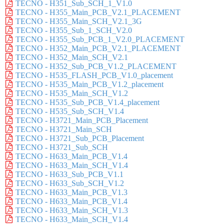
TECNO - H351_Sub_SCH_1_V1.0
TECNO - H355_Main_PCB_V2.1_PLACEMENT
TECNO - H355_Main_SCH_V2.1_3G
TECNO - H355_Sub_1_SCH_V2.0
TECNO - H355_Sub_PCB_1_V2.0_PLACEMENT
TECNO - H352_Main_PCB_V2.1_PLACEMENT
TECNO - H352_Main_SCH_V2.1
TECNO - H352_Sub_PCB_V1.2_PLACEMENT
TECNO - H535_FLASH_PCB_V1.0_placement
TECNO - H535_Main_PCB_V1.2_placement
TECNO - H535_Main_SCH_V1.2
TECNO - H535_Sub_PCB_V1.4_placement
TECNO - H535_Sub_SCH_V1.4
TECNO - H3721_Main_PCB_Placement
TECNO - H3721_Main_SCH
TECNO - H3721_Sub_PCB_Placement
TECNO - H3721_Sub_SCH
TECNO - H633_Main_PCB_V1.4
TECNO - H633_Main_SCH_V1.4
TECNO - H633_Sub_PCB_V1.1
TECNO - H633_Sub_SCH_V1.2
TECNO - H633_Main_PCB_V1.3
TECNO - H633_Main_PCB_V1.4
TECNO - H633_Main_SCH_V1.3
TECNO - H633_Main_SCH_V1.4