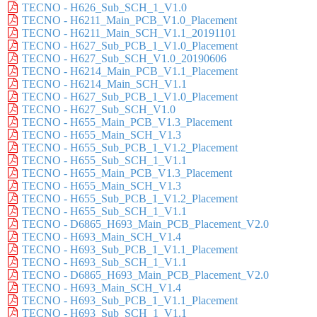
TECNO - H626_Sub_SCH_1_V1.0
TECNO - H6211_Main_PCB_V1.0_Placement
TECNO - H6211_Main_SCH_V1.1_20191101
TECNO - H627_Sub_PCB_1_V1.0_Placement
TECNO - H627_Sub_SCH_V1.0_20190606
TECNO - H6214_Main_PCB_V1.1_Placement
TECNO - H6214_Main_SCH_V1.1
TECNO - H627_Sub_PCB_1_V1.0_Placement
TECNO - H627_Sub_SCH_V1.0
TECNO - H655_Main_PCB_V1.3_Placement
TECNO - H655_Main_SCH_V1.3
TECNO - H655_Sub_PCB_1_V1.2_Placement
TECNO - H655_Sub_SCH_1_V1.1
TECNO - H655_Main_PCB_V1.3_Placement
TECNO - H655_Main_SCH_V1.3
TECNO - H655_Sub_PCB_1_V1.2_Placement
TECNO - H655_Sub_SCH_1_V1.1
TECNO - D6865_H693_Main_PCB_Placement_V2.0
TECNO - H693_Main_SCH_V1.4
TECNO - H693_Sub_PCB_1_V1.1_Placement
TECNO - H693_Sub_SCH_1_V1.1
TECNO - D6865_H693_Main_PCB_Placement_V2.0
TECNO - H693_Main_SCH_V1.4
TECNO - H693_Sub_PCB_1_V1.1_Placement
TECNO - H693_Sub_SCH_1_V1.1