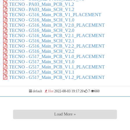
TECNO - PA03_Main_PCB_V1.2
TECNO - PA03_Main_SCH_V1.2
TECNO - G516_Main_PCB_V1_PLACEMENT
TECNO - G516_Main_SCH_V1.0
TECNO - G516_Main_PCB_V2.0_PLACEMENT
TECNO - G516_Main_SCH_V2.0
TECNO - G516_Main_PCB_V2.1_PLACEMENT
TECNO - G516_Main_SCH_V2.1
TECNO - G516_Main_PCB_V2.2_PLACEMENT
TECNO - G516_Main_SCH_V2.2
TECNO - G517_Main_PCB_V1.0_PLACEMENT
TECNO - G517_Main_SCH_V1.0
TECNO - G517_Main_PCB_V1.1_PLACEMENT
TECNO - G517_Main_SCH_V1.1
TECNO - G517_Main_PCB_V1.2_PLACEMENT
default
Hot
2022-08-03 19:17:20
7
660
Load More »