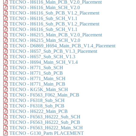
TECNO - H6116_Main_PCB_V2.0_Placement
TECNO - H6116_Main_SCH_V2.0
TECNO - H6116_Sub_PCB_V1.2_Placement
TECNO - H6116_Sub_SCH_V1.1
TECNO - H6116_Sub_PCB_V1.2_Placement
TECNO - H6116_Sub_SCH_V1.1
TECNO - H6215_Main_PCB_V2.0_Placement
TECNO - H6215_Main_SCH_V2.0
TECNO - D6869_H694_Main_PCB_V1.4_Placement
TECNO - H657_Sub_PCB_V1.3_Placement
TECNO - H657_Sub_SCH_V1.3
TECNO - H694_Main_SCH_V1.4
TECNO - H771_Sub_SCH
TECNO - H771_Sub_PCB
TECNO - H771_Main_SCH
TECNO - H771_Main_PCB
TECNO - KG5K_Main_SCH
TECNO - F6563_F062_Main_PCB
TECNO - F6318_Sub_SCH
TECNO - F6318_Sub_PCB
TECNO - H6222_Main_PCB
TECNO - F6563_H6222_Sub_SCH
TECNO - F6563_H6222_Sub_PCB
TECNO - F6563_H6222_Main_SCH
TECNO - G130_Parts PLACEMENT