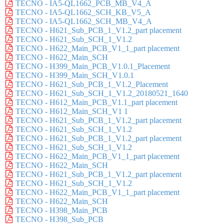
TECNO - IA5-QL1662_PCB_MB_V4_A
TECNO - IA5-QL1662_SCH_KB_V5_A
TECNO - IA5-QL1662_SCH_MB_V4_A
TECNO - H621_Sub_PCB_1_V1.2_part placement
TECNO - H621_Sub_SCH_1_V1.2
TECNO - H622_Main_PCB_V1_1_part placement
TECNO - H622_Main_SCH
TECNO - H399_Main_PCB_V1.0.1_Placement
TECNO - H399_Main_SCH_V1.0.1
TECNO - H621_Sub_PCB_1_V1.2_Placement
TECNO - H621_Sub_SCH_1_V1.2_20180521_1640
TECNO - H612_Main_PCB_V1.1_part placement
TECNO - H612_Main_SCH_V1 1
TECNO - H621_Sub_PCB_1_V1.2_part placement
TECNO - H621_Sub_SCH_1_V1.2
TECNO - H621_Sub_PCB_1_V1.2_part placement
TECNO - H621_Sub_SCH_1_V1.2
TECNO - H622_Main_PCB_V1_1_part placement
TECNO - H622_Main_SCH
TECNO - H621_Sub_PCB_1_V1.2_part placement
TECNO - H621_Sub_SCH_1_V1.2
TECNO - H622_Main_PCB_V1_1_part placement
TECNO - H622_Main_SCH
TECNO - H398_Main_PCB
TECNO - H398_Sub_PCB