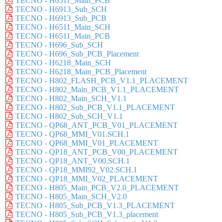
TECNO - H6511_Main_PCB
TECNO - H6913_Sub_SCH
TECNO - H6913_Sub_PCB
TECNO - H6511_Main_SCH
TECNO - H6511_Main_PCB
TECNO - H696_Sub_SCH
TECNO - H696_Sub_PCB_Placement
TECNO - H6218_Main_SCH
TECNO - H6218_Main_PCB_Placement
TECNO - H802_FLASH_PCB_V1.1_PLACEMENT
TECNO - H802_Main_PCB_V1.1_PLACEMENT
TECNO - H802_Main_SCH_V1.1
TECNO - H802_Sub_PCB_V1.1_PLACEMENT
TECNO - H802_Sub_SCH_V1.1
TECNO - QP68_ANT_PCB_V01_PLACEMENT
TECNO - QP68_MMI_V01.SCH.1
TECNO - QP68_MMI_V01_PLACEMENT
TECNO - QP18_ANT_PCB_V00_PLACEMENT
TECNO - QP18_ANT_V00.SCH.1
TECNO - QP18_MMI92_V02.SCH.1
TECNO - QP18_MMI_V02_PLACEMENT
TECNO - H805_Main_PCB_V2.0_PLACEMENT
TECNO - H805_Main_SCH_V2.0
TECNO - H805_Sub_PCB_V1.3_PLACEMENT
TECNO - H805_Sub_PCB_V1.3_placement