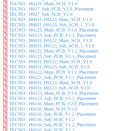
TECNO - H6210_Main_SCH_V1.0
TECNO - H627_Sub_PCB_V1.0_Placement
TECNO - H627_Sub_SCH_V1.0
TECNO - B6031_H6123_Main_SCH_V1.0
TECNO - B6031_H6123_Sub_SCH_1_V1.0
TECNO - H6123_Main_PCB_V1.0_Placement
TECNO - H6123_Sub_PCB_V1.1_Placement
TECNO - B6031_H6122_Main_SCH_V1.0
TECNO - B6031_H6123_Sub_SCH_1_V1.0
TECNO - H6122_Main_PCB_V1.2_Placement
TECNO - H6123_Sub_PCB_V1.1_Placement
TECNO - B6031_H6122_Main_SCH_V1.0
TECNO - B6031_H6123_Sub_SCH_V1.0
TECNO - H6122_Main_PCB_V1.2_Placement
TECNO - H6123_Sub_PCB_V1.1_Placement
TECNO - B6031_H6123_Main_SCH_V1.0
TECNO - B6031_H6123_Sub_SCH_V1.0
TECNO - H6123_Main_PCB_V1.0_Placement
TECNO - H6123_Sub_PCB_V1.1_Placement
TECNO - H6116_Main_PCB_V2.0_Placement
TECNO - H6116_Main_SCH_V2.0
TECNO - H6116_Sub_PCB_V1.2_Placement
TECNO - H6116_Sub_SCH_V1.2
TECNO - H6116_Sub_PCB_V1.2_Placement
TECNO - H6116_Sub_SCH_V1.2