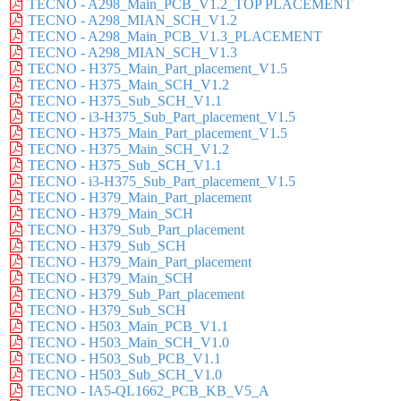
TECNO - A298_Main_PCB_V1.2_TOP PLACEMENT
TECNO - A298_MIAN_SCH_V1.2
TECNO - A298_Main_PCB_V1.3_PLACEMENT
TECNO - A298_MIAN_SCH_V1.3
TECNO - H375_Main_Part_placement_V1.5
TECNO - H375_Main_SCH_V1.2
TECNO - H375_Sub_SCH_V1.1
TECNO - i3-H375_Sub_Part_placement_V1.5
TECNO - H375_Main_Part_placement_V1.5
TECNO - H375_Main_SCH_V1.2
TECNO - H375_Sub_SCH_V1.1
TECNO - i3-H375_Sub_Part_placement_V1.5
TECNO - H379_Main_Part_placement
TECNO - H379_Main_SCH
TECNO - H379_Sub_Part_placement
TECNO - H379_Sub_SCH
TECNO - H379_Main_Part_placement
TECNO - H379_Main_SCH
TECNO - H379_Sub_Part_placement
TECNO - H379_Sub_SCH
TECNO - H503_Main_PCB_V1.1
TECNO - H503_Main_SCH_V1.0
TECNO - H503_Sub_PCB_V1.1
TECNO - H503_Sub_SCH_V1.0
TECNO - IA5-QL1662_PCB_KB_V5_A