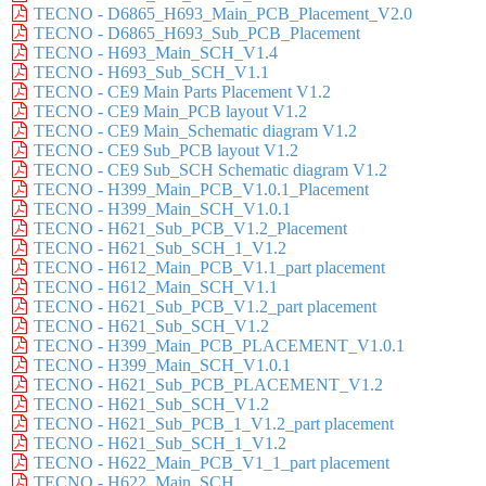
TECNO - D6865_H693_Main_PCB_Placement_V2.0
TECNO - D6865_H693_Sub_PCB_Placement
TECNO - H693_Main_SCH_V1.4
TECNO - H693_Sub_SCH_V1.1
TECNO - CE9 Main Parts Placement V1.2
TECNO - CE9 Main_PCB layout V1.2
TECNO - CE9 Main_Schematic diagram V1.2
TECNO - CE9 Sub_PCB layout V1.2
TECNO - CE9 Sub_SCH Schematic diagram V1.2
TECNO - H399_Main_PCB_V1.0.1_Placement
TECNO - H399_Main_SCH_V1.0.1
TECNO - H621_Sub_PCB_V1.2_Placement
TECNO - H621_Sub_SCH_1_V1.2
TECNO - H612_Main_PCB_V1.1_part placement
TECNO - H612_Main_SCH_V1.1
TECNO - H621_Sub_PCB_V1.2_part placement
TECNO - H621_Sub_SCH_V1.2
TECNO - H399_Main_PCB_PLACEMENT_V1.0.1
TECNO - H399_Main_SCH_V1.0.1
TECNO - H621_Sub_PCB_PLACEMENT_V1.2
TECNO - H621_Sub_SCH_V1.2
TECNO - H621_Sub_PCB_1_V1.2_part placement
TECNO - H621_Sub_SCH_1_V1.2
TECNO - H622_Main_PCB_V1_1_part placement
TECNO - H622_Main_SCH