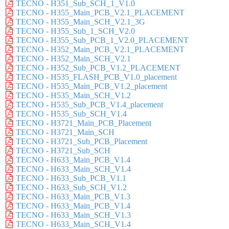
TECNO - H351_Sub_SCH_1_V1.0
TECNO - H355_Main_PCB_V2.1_PLACEMENT
TECNO - H355_Main_SCH_V2.1_3G
TECNO - H355_Sub_1_SCH_V2.0
TECNO - H355_Sub_PCB_1_V2.0_PLACEMENT
TECNO - H352_Main_PCB_V2.1_PLACEMENT
TECNO - H352_Main_SCH_V2.1
TECNO - H352_Sub_PCB_V1.2_PLACEMENT
TECNO - H535_FLASH_PCB_V1.0_placement
TECNO - H535_Main_PCB_V1.2_placement
TECNO - H535_Main_SCH_V1.2
TECNO - H535_Sub_PCB_V1.4_placement
TECNO - H535_Sub_SCH_V1.4
TECNO - H3721_Main_PCB_Placement
TECNO - H3721_Main_SCH
TECNO - H3721_Sub_PCB_Placement
TECNO - H3721_Sub_SCH
TECNO - H633_Main_PCB_V1.4
TECNO - H633_Main_SCH_V1.4
TECNO - H633_Sub_PCB_V1.1
TECNO - H633_Sub_SCH_V1.2
TECNO - H633_Main_PCB_V1.3
TECNO - H633_Main_PCB_V1.4
TECNO - H633_Main_SCH_V1.3
TECNO - H633_Main_SCH_V1.4