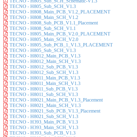
TECNO - H805_Sub_SCH_Schematic-V1.3
TECNO - H805_Sub_SCH_V1.3
TECNO - H808_Main_PCB_V1.2_PLACEMENT
TECNO - H808_Main_SCH_V1.2
TECNO - H808_Sub_PCB_V1.1_Placement
TECNO - H808_Sub_SCH_V1.1
TECNO - H805_Main_PCB_V2.0_PLACEMENT
TECNO - H805_Main_SCH_V2.0
TECNO - H805_Sub_PCB_1_V1.3_PLACEMENT
TECNO - H805_Sub_SCH_V1.3
TECNO - H8012_Main_PCB_V1.3
TECNO - H8012_Main_SCH_V1.3
TECNO - H8012_Sub_PCB_V1.3
TECNO - H8012_Sub_SCH_V1.3
TECNO - H8011_Main_PCB_V1.3
TECNO - H8011_Main_SCH_V1.3
TECNO - H8011_Sub_PCB_V1.3
TECNO - H8011_Sub_SCH_V1.3
TECNO - H8021_Main_PCB_V1.3_Placement
TECNO - H8021_Main_SCH_V1.3
TECNO - H8021_Sub_PCB_V1.3_Placement
TECNO - H8021_Sub_SCH_V1.3
TECNO - H393_Main_PCB_V1.3
TECNO - H393_Main_SCH_V1.3
TECNO - H393_Sub_PCB_V1.3