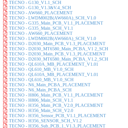
TECNO - G130_V1.1_SCH
TECNO - G130_V1.3&V.4_SCH
TECNO - AW660_PLACEMENT
TECNO - LWDM002B(AW660A)_SCH_V1.0
TECNO - G335_Main_PCB_V1.1_PLACEMENT
TECNO - G335_Main_SCH_V1.1
TECNO - AW660_PLACEMENT
TECNO - LWDM002B(AW660A)_SCH_V1.0
TECNO - D2030_Main_PCB_V1.3_PLACEMENT
TECNO - D2030_MT6580_Main_PCBA_V1 2_SCH
TECNO - D2030_Main_PCB_V1.3_PLACEMENT
TECNO - D2030_MT6580_Main_PCBA_V1.2_SCH
TECNO - QL610A_MB_PLACEMENT_V1.01
TECNO - QL610_MB_V1.0_SCH
TECNO - QL610A_MB_PLACEMENT_V1.01
TECNO - QL610_MB_V1.0_SCH
TECNO - N6_Main_PCBA_PLACEMENT
TECNO - N6_Main_PCBA_SCH
TECNO - H806_Main_PCB_V1.1_PLACEMENT
TECNO - H806_Main_SCH_V1.1
TECNO - H356_Main_PCB_V2.0_PLACEMENT
TECNO - H356_Main_SCH_V2.0
TECNO - H356_Sensor_PCB_V1.1_PLACEMENT
TECNO - H356_SENSOR_SCH_V1.2
TECNO - H356_Sub_PCB_1_V1.3_PLACEMENT