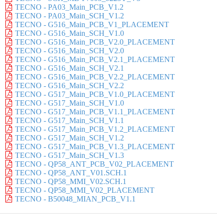
TECNO - PA03_Main_PCB_V1.2
TECNO - PA03_Main_SCH_V1.2
TECNO - G516_Main_PCB_V1_PLACEMENT
TECNO - G516_Main_SCH_V1.0
TECNO - G516_Main_PCB_V2.0_PLACEMENT
TECNO - G516_Main_SCH_V2.0
TECNO - G516_Main_PCB_V2.1_PLACEMENT
TECNO - G516_Main_SCH_V2.1
TECNO - G516_Main_PCB_V2.2_PLACEMENT
TECNO - G516_Main_SCH_V2.2
TECNO - G517_Main_PCB_V1.0_PLACEMENT
TECNO - G517_Main_SCH_V1.0
TECNO - G517_Main_PCB_V1.1_PLACEMENT
TECNO - G517_Main_SCH_V1.1
TECNO - G517_Main_PCB_V1.2_PLACEMENT
TECNO - G517_Main_SCH_V1.2
TECNO - G517_Main_PCB_V1.3_PLACEMENT
TECNO - G517_Main_SCH_V1.3
TECNO - QP58_ANT_PCB_V02_PLACEMENT
TECNO - QP58_ANT_V01.SCH.1
TECNO - QP58_MMI_V02.SCH.1
TECNO - QP58_MMI_V02_PLACEMENT
TECNO - B50048_MIAN_PCB_V1.1