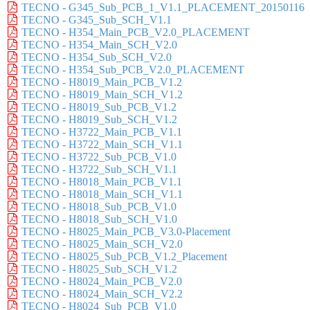
TECNO - G345_Sub_PCB_1_V1.1_PLACEMENT_20150116
TECNO - G345_Sub_SCH_V1.1
TECNO - H354_Main_PCB_V2.0_PLACEMENT
TECNO - H354_Main_SCH_V2.0
TECNO - H354_Sub_SCH_V2.0
TECNO - H354_Sub_PCB_V2.0_PLACEMENT
TECNO - H8019_Main_PCB_V1.2
TECNO - H8019_Main_SCH_V1.2
TECNO - H8019_Sub_PCB_V1.2
TECNO - H8019_Sub_SCH_V1.2
TECNO - H3722_Main_PCB_V1.1
TECNO - H3722_Main_SCH_V1.1
TECNO - H3722_Sub_PCB_V1.0
TECNO - H3722_Sub_SCH_V1.1
TECNO - H8018_Main_PCB_V1.1
TECNO - H8018_Main_SCH_V1.1
TECNO - H8018_Sub_PCB_V1.0
TECNO - H8018_Sub_SCH_V1.0
TECNO - H8025_Main_PCB_V3.0-Placement
TECNO - H8025_Main_SCH_V2.0
TECNO - H8025_Sub_PCB_V1.2_Placement
TECNO - H8025_Sub_SCH_V1.2
TECNO - H8024_Main_PCB_V2.0
TECNO - H8024_Main_SCH_V2.2
TECNO - H8024_Sub_PCB_V1.0