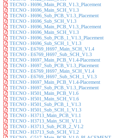
TECNO - H696_Main_PCB_V1.3_Placement
TECNO - H696_Main_SCH_V1.3
TECNO - H696_Sub_PCB_V1.3_Placement
TECNO - H696_Sub_SCH_V1.3
TECNO - H696_Main_PCB_V1.3_Placement
TECNO - H696_Main_SCH_V1.3
TECNO - H696_Sub_PCB_1_V1.3_Placement
TECNO - H696_Sub_SCH_1_V1.3
TECNO - E6769_H697_Main_SCH_V1.4
TECNO - E6769_H697_Sub_SCH_V1.3
TECNO - H697_Main_PCB_V1.4-Placement
TECNO - H697_Sub_PCB_V1.3_Placement
TECNO - E6769_H697_Main_SCH_V1.4
TECNO - E6769_H697_Sub_SCH_1_V1.3
TECNO - H697_Main_PCB_V1.4-Placement
TECNO - H697_Sub_PCB_V1.3_Placement
TECNO - H501_Main_PCB_V1.6
TECNO - H501_Main_SCH_V1.6
TECNO - H501_Sub_PCB_1_V1.3
TECNO - H501_Sub_SCH_1_V1.3
TECNO - H3713_Main_PCB_V1.1
TECNO - H3713_Main_SCH_V1.1
TECNO - H3713_Sub_PCB_2_V1.2
TECNO - H3713_Sub_SCH_V1.2
TECNO - G517_Main_PCB_V1.0_PLACEMENT