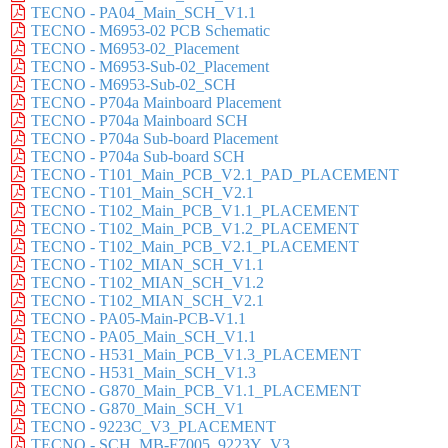
TECNO - PA04_Main_SCH_V1.1
TECNO - M6953-02 PCB Schematic
TECNO - M6953-02_Placement
TECNO - M6953-Sub-02_Placement
TECNO - M6953-Sub-02_SCH
TECNO - P704a Mainboard Placement
TECNO - P704a Mainboard SCH
TECNO - P704a Sub-board Placement
TECNO - P704a Sub-board SCH
TECNO - T101_Main_PCB_V2.1_PAD_PLACEMENT
TECNO - T101_Main_SCH_V2.1
TECNO - T102_Main_PCB_V1.1_PLACEMENT
TECNO - T102_Main_PCB_V1.2_PLACEMENT
TECNO - T102_Main_PCB_V2.1_PLACEMENT
TECNO - T102_MIAN_SCH_V1.1
TECNO - T102_MIAN_SCH_V1.2
TECNO - T102_MIAN_SCH_V2.1
TECNO - PA05-Main-PCB-V1.1
TECNO - PA05_Main_SCH_V1.1
TECNO - H531_Main_PCB_V1.3_PLACEMENT
TECNO - H531_Main_SCH_V1.3
TECNO - G870_Main_PCB_V1.1_PLACEMENT
TECNO - G870_Main_SCH_V1
TECNO - 9223C_V3_PLACEMENT
TECNO - SCH_MB-F7005_9223Y_V3