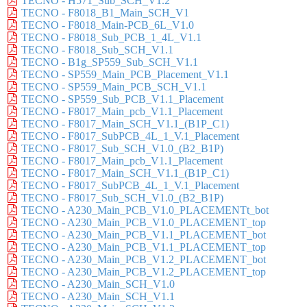
TECNO - H571_Sub_SCH_V1.2
TECNO - F8018_B1_Main_SCH_V1
TECNO - F8018_Main-PCB_6L_V1.0
TECNO - F8018_Sub_PCB_1_4L_V1.1
TECNO - F8018_Sub_SCH_V1.1
TECNO - B1g_SP559_Sub_SCH_V1.1
TECNO - SP559_Main_PCB_Placement_V1.1
TECNO - SP559_Main_PCB_SCH_V1.1
TECNO - SP559_Sub_PCB_V1.1_Placement
TECNO - F8017_Main_pcb_V1.1_Placement
TECNO - F8017_Main_SCH_V1.1_(B1P_C1)
TECNO - F8017_SubPCB_4L_1_V.1_Placement
TECNO - F8017_Sub_SCH_V1.0_(B2_B1P)
TECNO - F8017_Main_pcb_V1.1_Placement
TECNO - F8017_Main_SCH_V1.1_(B1P_C1)
TECNO - F8017_SubPCB_4L_1_V.1_Placement
TECNO - F8017_Sub_SCH_V1.0_(B2_B1P)
TECNO - A230_Main_PCB_V1.0_PLACEMENTt_bot
TECNO - A230_Main_PCB_V1.0_PLACEMENT_top
TECNO - A230_Main_PCB_V1.1_PLACEMENT_bot
TECNO - A230_Main_PCB_V1.1_PLACEMENT_top
TECNO - A230_Main_PCB_V1.2_PLACEMENT_bot
TECNO - A230_Main_PCB_V1.2_PLACEMENT_top
TECNO - A230_Main_SCH_V1.0
TECNO - A230_Main_SCH_V1.1