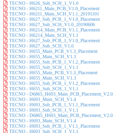
TECNO - H626_Sub_SCH_1_V1.0
TECNO - H6211_Main_PCB_V1.0_Placement
TECNO - H6211_Main_SCH_V1.1_20191101
TECNO - H627_Sub_PCB_1_V1.0_Placement
TECNO - H627_Sub_SCH_V1.0_20190606
TECNO - H6214_Main_PCB_V1.1_Placement
TECNO - H6214_Main_SCH_V1.1
TECNO - H627_Sub_PCB_1_V1.0_Placement
TECNO - H627_Sub_SCH_V1.0
TECNO - H655_Main_PCB_V1.3_Placement
TECNO - H655_Main_SCH_V1.3
TECNO - H655_Sub_PCB_1_V1.2_Placement
TECNO - H655_Sub_SCH_1_V1.1
TECNO - H655_Main_PCB_V1.3_Placement
TECNO - H655_Main_SCH_V1.3
TECNO - H655_Sub_PCB_1_V1.2_Placement
TECNO - H655_Sub_SCH_1_V1.1
TECNO - D6865_H693_Main_PCB_Placement_V2.0
TECNO - H693_Main_SCH_V1.4
TECNO - H693_Sub_PCB_1_V1.1_Placement
TECNO - H693_Sub_SCH_1_V1.1
TECNO - D6865_H693_Main_PCB_Placement_V2.0
TECNO - H693_Main_SCH_V1.4
TECNO - H693_Sub_PCB_1_V1.1_Placement
TECNO - H693_Sub_SCH_1_V1.1