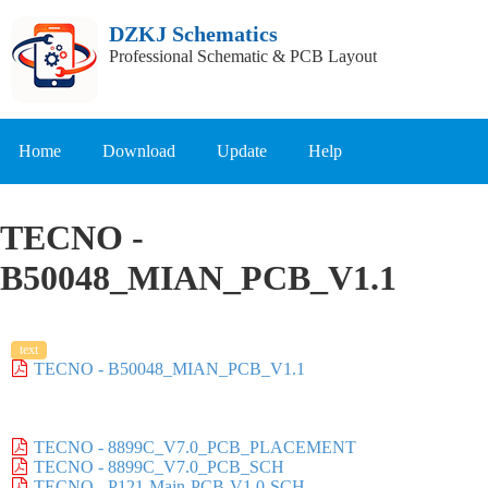
DZKJ Schematics
Professional Schematic & PCB Layout
Home
Download
Update
Help
TECNO -
B50048_MIAN_PCB_V1.1
text
TECNO - B50048_MIAN_PCB_V1.1
TECNO - 8899C_V7.0_PCB_PLACEMENT
TECNO - 8899C_V7.0_PCB_SCH
TECNO - P121-Main-PCB-V1.0-SCH