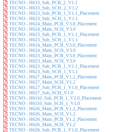
TECNO - H633_Sub_PCB_2_V1.1
TECNO - H633_Sub_SCH_2_V1.2
TECNO - H623_Sub_PCB_1_V1.1_Placement
TECNO - H623_Sub_SCH_1_V1.1
TECNO - H624_Main_PCB_V3.0_Placement
TECNO - H624_Main_SCH_V3.0
TECNO - H623_Sub_PCB_1_V1.1_Placement
TECNO - H623_Sub_SCH_1_V1.1
TECNO - H624_Main_PCB_V3.0_Placement
TECNO - H624_Main_SCH_V3.0
TECNO - H623_Main_PCB_V3.0_Placement
TECNO - H623_Main_SCH_V3.0
TECNO - H623_Sub_PCB_1_V1.1_Placement
TECNO - H623_Sub_SCH_1_V1.1
TECNO - H627_Main_PCB_V1.2_Placement
TECNO - H627_Main_SCH_V1.2
TECNO - H627_Sub_PCB_1_V1.0_Placement
TECNO - H627_Sub_SCH_V1.0
TECNO - H6110_Sub_PCB_1_V2.0_Placement
TECNO - H6110_Sub_SCH_1_V1.0
TECNO - H626_Main_PCB_V1.2_Placement
TECNO - H626_Main_SCH_V1.2
TECNO - H626_Main_PCB_V1.2_Placement
TECNO - H626_Main_SCH_V1.2
TECNO - H626_Sub_PCB_1_V1.0_Placement