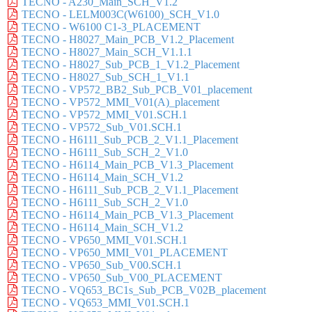
TECNO - A230_Main_SCH_V1.2
TECNO - LELM003C(W6100)_SCH_V1.0
TECNO - W6100 C1-3_PLACEMENT
TECNO - H8027_Main_PCB_V1.2_Placement
TECNO - H8027_Main_SCH_V1.1.1
TECNO - H8027_Sub_PCB_1_V1.2_Placement
TECNO - H8027_Sub_SCH_1_V1.1
TECNO - VP572_BB2_Sub_PCB_V01_placement
TECNO - VP572_MMI_V01(A)_placement
TECNO - VP572_MMI_V01.SCH.1
TECNO - VP572_Sub_V01.SCH.1
TECNO - H6111_Sub_PCB_2_V1.1_Placement
TECNO - H6111_Sub_SCH_2_V1.0
TECNO - H6114_Main_PCB_V1.3_Placement
TECNO - H6114_Main_SCH_V1.2
TECNO - H6111_Sub_PCB_2_V1.1_Placement
TECNO - H6111_Sub_SCH_2_V1.0
TECNO - H6114_Main_PCB_V1.3_Placement
TECNO - H6114_Main_SCH_V1.2
TECNO - VP650_MMI_V01.SCH.1
TECNO - VP650_MMI_V01_PLACEMENT
TECNO - VP650_Sub_V00.SCH.1
TECNO - VP650_Sub_V00_PLACEMENT
TECNO - VQ653_BC1s_Sub_PCB_V02B_placement
TECNO - VQ653_MMI_V01.SCH.1