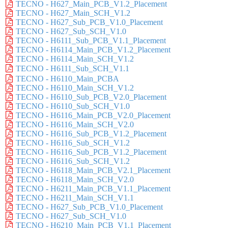
TECNO - H627_Main_PCB_V1.2_Placement
TECNO - H627_Main_SCH_V1.2
TECNO - H627_Sub_PCB_V1.0_Placement
TECNO - H627_Sub_SCH_V1.0
TECNO - H6111_Sub_PCB_V1.1_Placement
TECNO - H6114_Main_PCB_V1.2_Placement
TECNO - H6114_Main_SCH_V1.2
TECNO - H6111_Sub_SCH_V1.1
TECNO - H6110_Main_PCBA
TECNO - H6110_Main_SCH_V1.2
TECNO - H6110_Sub_PCB_V2.0_Placement
TECNO - H6110_Sub_SCH_V1.0
TECNO - H6116_Main_PCB_V2.0_Placement
TECNO - H6116_Main_SCH_V2.0
TECNO - H6116_Sub_PCB_V1.2_Placement
TECNO - H6116_Sub_SCH_V1.2
TECNO - H6116_Sub_PCB_V1.2_Placement
TECNO - H6116_Sub_SCH_V1.2
TECNO - H6118_Main_PCB_V2.1_Placement
TECNO - H6118_Main_SCH_V2.0
TECNO - H6211_Main_PCB_V1.1_Placement
TECNO - H6211_Main_SCH_V1.1
TECNO - H627_Sub_PCB_V1.0_Placement
TECNO - H627_Sub_SCH_V1.0
TECNO - H6210_Main_PCB_V1.1_Placement