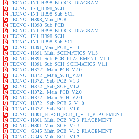
TECNO - IN1_H398_BLOCK_DIAGRAM
TECNO - IN1_H398_SCH
TECNO - IN1_H398_Sub_SCH
TECNO - H398_Main_PCB
TECNO - H398_Sub_PCB
TECNO - IN1_H398_BLOCK_DIAGRAM
TECNO - IN1_H398_SCH
TECNO - IN1_H398_Sub_SCH
TECNO - H391_Main_PCB_V1.3
TECNO - H391_Main_SCHMATICS_V1.3
TECNO - H391_Sub_PCB_PLACEMENT_V1.1
TECNO - H391_Sub_SCH_SCHMATICS_V1.1
TECNO - H3721_Main_PCB_V2.0
TECNO - H3721_Main_SCH_V2.0
TECNO - H3721_Sub_PCB_V1.3
TECNO - H3721_Sub_SCH_V1.2
TECNO - H3721_Main_PCB_V2.0
TECNO - H3721_Main_SCH_V2.0
TECNO - H3721_Sub_PCB_2_V1.0
TECNO - H3721_Sub_SCH_V1.0
TECNO - H801_FLASH_PCB_1_V1.1_PLACEMENT
TECNO - H801_Main_PCB_V2.3_PLACEMENT
TECNO - H801_Main_SCH_V2.3
TECNO - G345_Main_PCB_V1.2_PLACEMENT
TECNO - G345_Main_SCH_V1.2