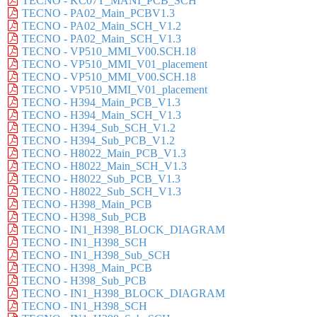
TECNO - KC07T_MANI_PCB_SCH
TECNO - PA02_Main_PCBV1.3
TECNO - PA02_Main_SCH_V1.2
TECNO - PA02_Main_SCH_V1.3
TECNO - VP510_MMI_V00.SCH.18
TECNO - VP510_MMI_V01_placement
TECNO - VP510_MMI_V00.SCH.18
TECNO - VP510_MMI_V01_placement
TECNO - H394_Main_PCB_V1.3
TECNO - H394_Main_SCH_V1.3
TECNO - H394_Sub_SCH_V1.2
TECNO - H394_Sub_PCB_V1.2
TECNO - H8022_Main_PCB_V1.3
TECNO - H8022_Main_SCH_V1.3
TECNO - H8022_Sub_PCB_V1.3
TECNO - H8022_Sub_SCH_V1.3
TECNO - H398_Main_PCB
TECNO - H398_Sub_PCB
TECNO - IN1_H398_BLOCK_DIAGRAM
TECNO - IN1_H398_SCH
TECNO - IN1_H398_Sub_SCH
TECNO - H398_Main_PCB
TECNO - H398_Sub_PCB
TECNO - IN1_H398_BLOCK_DIAGRAM
TECNO - IN1_H398_SCH