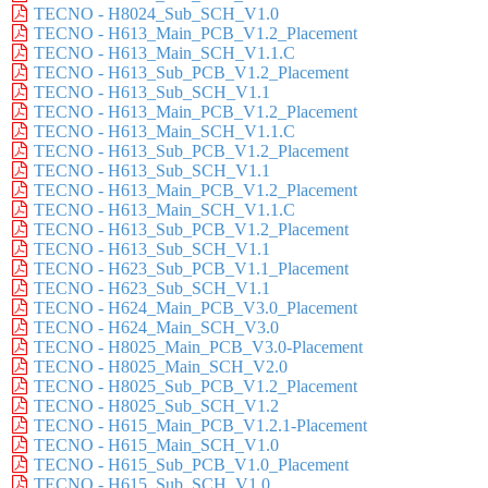
TECNO - H8024_Sub_SCH_V1.0
TECNO - H613_Main_PCB_V1.2_Placement
TECNO - H613_Main_SCH_V1.1.C
TECNO - H613_Sub_PCB_V1.2_Placement
TECNO - H613_Sub_SCH_V1.1
TECNO - H613_Main_PCB_V1.2_Placement
TECNO - H613_Main_SCH_V1.1.C
TECNO - H613_Sub_PCB_V1.2_Placement
TECNO - H613_Sub_SCH_V1.1
TECNO - H613_Main_PCB_V1.2_Placement
TECNO - H613_Main_SCH_V1.1.C
TECNO - H613_Sub_PCB_V1.2_Placement
TECNO - H613_Sub_SCH_V1.1
TECNO - H623_Sub_PCB_V1.1_Placement
TECNO - H623_Sub_SCH_V1.1
TECNO - H624_Main_PCB_V3.0_Placement
TECNO - H624_Main_SCH_V3.0
TECNO - H8025_Main_PCB_V3.0-Placement
TECNO - H8025_Main_SCH_V2.0
TECNO - H8025_Sub_PCB_V1.2_Placement
TECNO - H8025_Sub_SCH_V1.2
TECNO - H615_Main_PCB_V1.2.1-Placement
TECNO - H615_Main_SCH_V1.0
TECNO - H615_Sub_PCB_V1.0_Placement
TECNO - H615_Sub_SCH_V1.0