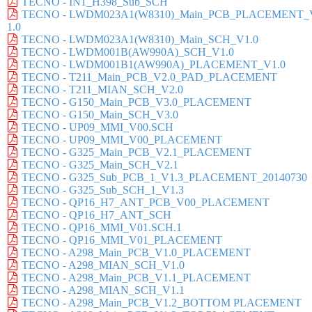
TECNO - IN1_H398_Sub_SCH
TECNO - LWDM023A1(W8310)_Main_PCB_PLACEMENT_
1.0
TECNO - LWDM023A1(W8310)_Main_SCH_V1.0
TECNO - LWDM001B(AW990A)_SCH_V1.0
TECNO - LWDM001B1(AW990A)_PLACEMENT_V1.0
TECNO - T211_Main_PCB_V2.0_PAD_PLACEMENT
TECNO - T211_MIAN_SCH_V2.0
TECNO - G150_Main_PCB_V3.0_PLACEMENT
TECNO - G150_Main_SCH_V3.0
TECNO - UP09_MMI_V00.SCH
TECNO - UP09_MMI_V00_PLACEMENT
TECNO - G325_Main_PCB_V2.1_PLACEMENT
TECNO - G325_Main_SCH_V2.1
TECNO - G325_Sub_PCB_1_V1.3_PLACEMENT_20140730
TECNO - G325_Sub_SCH_1_V1.3
TECNO - QP16_H7_ANT_PCB_V00_PLACEMENT
TECNO - QP16_H7_ANT_SCH
TECNO - QP16_MMI_V01.SCH.1
TECNO - QP16_MMI_V01_PLACEMENT
TECNO - A298_Main_PCB_V1.0_PLACEMENT
TECNO - A298_MIAN_SCH_V1.0
TECNO - A298_Main_PCB_V1.1_PLACEMENT
TECNO - A298_MIAN_SCH_V1.1
TECNO - A298_Main_PCB_V1.2_BOTTOM PLACEMENT