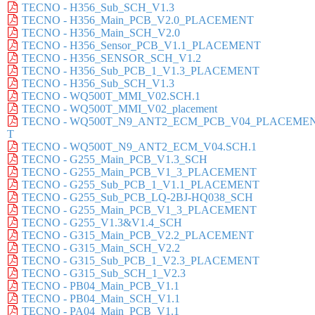
TECNO - H356_Sub_SCH_V1.3
TECNO - H356_Main_PCB_V2.0_PLACEMENT
TECNO - H356_Main_SCH_V2.0
TECNO - H356_Sensor_PCB_V1.1_PLACEMENT
TECNO - H356_SENSOR_SCH_V1.2
TECNO - H356_Sub_PCB_1_V1.3_PLACEMENT
TECNO - H356_Sub_SCH_V1.3
TECNO - WQ500T_MMI_V02.SCH.1
TECNO - WQ500T_MMI_V02_placement
TECNO - WQ500T_N9_ANT2_ECM_PCB_V04_PLACEME
T
TECNO - WQ500T_N9_ANT2_ECM_V04.SCH.1
TECNO - G255_Main_PCB_V1.3_SCH
TECNO - G255_Main_PCB_V1_3_PLACEMENT
TECNO - G255_Sub_PCB_1_V1.1_PLACEMENT
TECNO - G255_Sub_PCB_LQ-2BJ-HQ038_SCH
TECNO - G255_Main_PCB_V1_3_PLACEMENT
TECNO - G255_V1.3&V1.4_SCH
TECNO - G315_Main_PCB_V2.2_PLACEMENT
TECNO - G315_Main_SCH_V2.2
TECNO - G315_Sub_PCB_1_V2.3_PLACEMENT
TECNO - G315_Sub_SCH_1_V2.3
TECNO - PB04_Main_PCB_V1.1
TECNO - PB04_Main_SCH_V1.1
TECNO - PA04_Main_PCB_V1.1