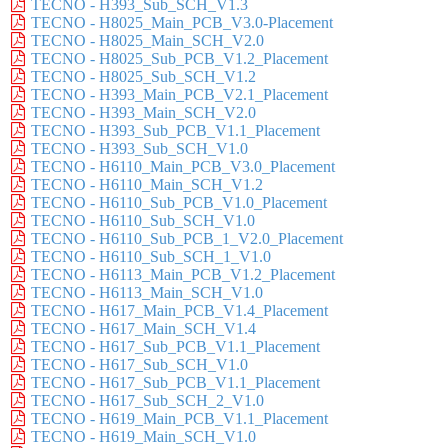
TECNO - H393_Sub_SCH_V1.3
TECNO - H8025_Main_PCB_V3.0-Placement
TECNO - H8025_Main_SCH_V2.0
TECNO - H8025_Sub_PCB_V1.2_Placement
TECNO - H8025_Sub_SCH_V1.2
TECNO - H393_Main_PCB_V2.1_Placement
TECNO - H393_Main_SCH_V2.0
TECNO - H393_Sub_PCB_V1.1_Placement
TECNO - H393_Sub_SCH_V1.0
TECNO - H6110_Main_PCB_V3.0_Placement
TECNO - H6110_Main_SCH_V1.2
TECNO - H6110_Sub_PCB_V1.0_Placement
TECNO - H6110_Sub_SCH_V1.0
TECNO - H6110_Sub_PCB_1_V2.0_Placement
TECNO - H6110_Sub_SCH_1_V1.0
TECNO - H6113_Main_PCB_V1.2_Placement
TECNO - H6113_Main_SCH_V1.0
TECNO - H617_Main_PCB_V1.4_Placement
TECNO - H617_Main_SCH_V1.4
TECNO - H617_Sub_PCB_V1.1_Placement
TECNO - H617_Sub_SCH_V1.0
TECNO - H617_Sub_PCB_V1.1_Placement
TECNO - H617_Sub_SCH_2_V1.0
TECNO - H619_Main_PCB_V1.1_Placement
TECNO - H619_Main_SCH_V1.0