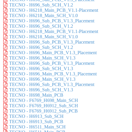
TECNO - H696_Sub_SCH_V1.2
TECNO - H6218_Main_PCB_V1.1-Placement
TECNO - H6218_Main_SCH_V1.0
TECNO - H696_Sub_PCB_V1.3_Placement
TECNO - H696_Sub_SCH_V1.2
TECNO - H6218_Main_PCB_V1.1-Placement
TECNO - H6218_Main_SCH_V1.0
TECNO - H696_Sub_PCB_V1.3_Placement
TECNO - H696_Sub_SCH_V1.2
TECNO - H696_Main_PCB_V1.3_Placement
TECNO - H696_Main_SCH_V1.3
TECNO - H696_Sub_PCB_V1.3_Placement
TECNO - H696_Sub_SCH_V1.3
TECNO - H696_Main_PCB_V1.3_Placement
TECNO - H696_Main_SCH_V1.3
TECNO - H696_Sub_PCB_V1.3_Placement
TECNO - H696_Sub_SCH_V1.3
TECNO - H698_Main_PCB
TECNO - F6769_H698_Main_SCH
TECNO - F6769_H6912_Sub_SCH
TECNO - F6769_H6912_Sub_PCB
TECNO - H6913_Sub_SCH
TECNO - H6913_Sub_PCB
TECNO - H6511_Main_SCH