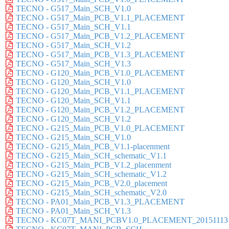
TECNO - G517_Main_SCH_V1.0
TECNO - G517_Main_PCB_V1.1_PLACEMENT
TECNO - G517_Main_SCH_V1.1
TECNO - G517_Main_PCB_V1.2_PLACEMENT
TECNO - G517_Main_SCH_V1.2
TECNO - G517_Main_PCB_V1.3_PLACEMENT
TECNO - G517_Main_SCH_V1.3
TECNO - G120_Main_PCB_V1.0_PLACEMENT
TECNO - G120_Main_SCH_V1.0
TECNO - G120_Main_PCB_V1.1_PLACEMENT
TECNO - G120_Main_SCH_V1.1
TECNO - G120_Main_PCB_V1.2_PLACEMENT
TECNO - G120_Main_SCH_V1.2
TECNO - G215_Main_PCB_V1.0_PLACEMENT
TECNO - G215_Main_SCH_V1.0
TECNO - G215_Main_PCB_V1.1-placenment
TECNO - G215_Main_SCH_schematic_V1.1
TECNO - G215_Main_PCB_V1.2_placenment
TECNO - G215_Main_SCH_schematic_V1.2
TECNO - G215_Main_PCB_V2.0_placement
TECNO - G215_Main_SCH_schematic_V2.0
TECNO - PA01_Main_PCB_V1.3_PLACEMENT
TECNO - PA01_Main_SCH_V1.3
TECNO - KC07T_MANI_PCBV1.0_PLACEMENT_20151113