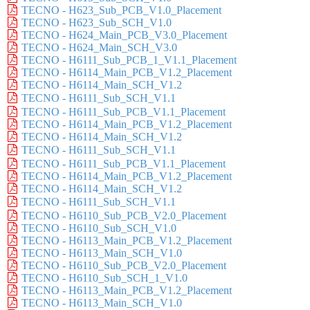
TECNO - H623_Sub_PCB_V1.0_Placement
TECNO - H623_Sub_SCH_V1.0
TECNO - H624_Main_PCB_V3.0_Placement
TECNO - H624_Main_SCH_V3.0
TECNO - H6111_Sub_PCB_1_V1.1_Placement
TECNO - H6114_Main_PCB_V1.2_Placement
TECNO - H6114_Main_SCH_V1.2
TECNO - H6111_Sub_SCH_V1.1
TECNO - H6111_Sub_PCB_V1.1_Placement
TECNO - H6114_Main_PCB_V1.2_Placement
TECNO - H6114_Main_SCH_V1.2
TECNO - H6111_Sub_SCH_V1.1
TECNO - H6111_Sub_PCB_V1.1_Placement
TECNO - H6114_Main_PCB_V1.2_Placement
TECNO - H6114_Main_SCH_V1.2
TECNO - H6111_Sub_SCH_V1.1
TECNO - H6110_Sub_PCB_V2.0_Placement
TECNO - H6110_Sub_SCH_V1.0
TECNO - H6113_Main_PCB_V1.2_Placement
TECNO - H6113_Main_SCH_V1.0
TECNO - H6110_Sub_PCB_V2.0_Placement
TECNO - H6110_Sub_SCH_1_V1.0
TECNO - H6113_Main_PCB_V1.2_Placement
TECNO - H6113_Main_SCH_V1.0