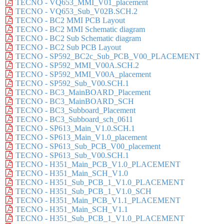
TECNO - VQ653_MMI_V01_placement
TECNO - VQ653_Sub_V02B.SCH.2
TECNO - BC2 MMI PCB Layout
TECNO - BC2 MMI Schematic diagram
TECNO - BC2 Sub Schematic diagram
TECNO - BC2 Sub PCB Layout
TECNO - SP592_BC2c_Sub_PCB_V00_PLACEMENT
TECNO - SP592_MMI_V00A.SCH.2
TECNO - SP592_MMI_V00A_placement
TECNO - SP592_Sub_V00.SCH.1
TECNO - BC3_MainBOARD_Placement
TECNO - BC3_MainBOARD_SCH
TECNO - BC3_Subboard_Placement
TECNO - BC3_Subboard_sch_0611
TECNO - SP613_Main_V1.0.SCH.1
TECNO - SP613_Main_V1.0_placement
TECNO - SP613_Sub_PCB_V00_placement
TECNO - SP613_Sub_V00.SCH.1
TECNO - H351_Main_PCB_V1.0_PLACEMENT
TECNO - H351_Main_SCH_V1.0
TECNO - H351_Sub_PCB_1_V1.0_PLACEMENT
TECNO - H351_Sub_PCB_1_V1.0_SCH
TECNO - H351_Main_PCB_V1.1_PLACEMENT
TECNO - H351_Main_SCH_V1.1
TECNO - H351_Sub_PCB_1_V1.0_PLACEMENT