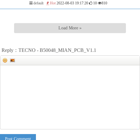
default
Hot
2022-08-03 19:17:20
10
810
Load More »
Reply：TECNO - B50048_MIAN_PCB_V1.1
Post Comment