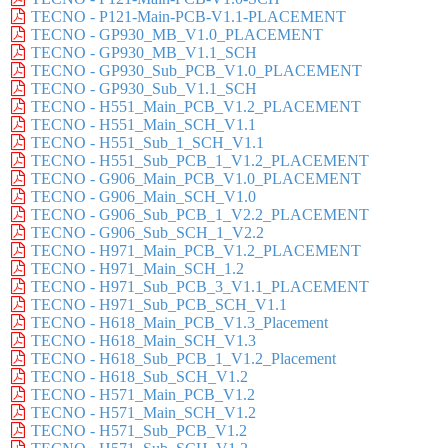
TECNO - P121-Main-PCB-V1.1-PLACEMENT
TECNO - GP930_MB_V1.0_PLACEMENT
TECNO - GP930_MB_V1.1_SCH
TECNO - GP930_Sub_PCB_V1.0_PLACEMENT
TECNO - GP930_Sub_V1.1_SCH
TECNO - H551_Main_PCB_V1.2_PLACEMENT
TECNO - H551_Main_SCH_V1.1
TECNO - H551_Sub_1_SCH_V1.1
TECNO - H551_Sub_PCB_1_V1.2_PLACEMENT
TECNO - G906_Main_PCB_V1.0_PLACEMENT
TECNO - G906_Main_SCH_V1.0
TECNO - G906_Sub_PCB_1_V2.2_PLACEMENT
TECNO - G906_Sub_SCH_1_V2.2
TECNO - H971_Main_PCB_V1.2_PLACEMENT
TECNO - H971_Main_SCH_1.2
TECNO - H971_Sub_PCB_3_V1.1_PLACEMENT
TECNO - H971_Sub_PCB_SCH_V1.1
TECNO - H618_Main_PCB_V1.3_Placement
TECNO - H618_Main_SCH_V1.3
TECNO - H618_Sub_PCB_1_V1.2_Placement
TECNO - H618_Sub_SCH_V1.2
TECNO - H571_Main_PCB_V1.2
TECNO - H571_Main_SCH_V1.2
TECNO - H571_Sub_PCB_V1.2