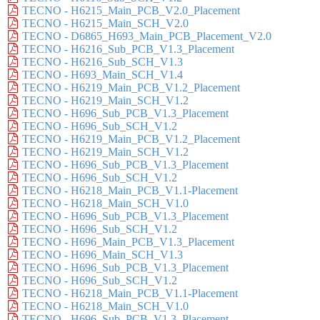
TECNO - H6215_Main_PCB_V2.0_Placement
TECNO - H6215_Main_SCH_V2.0
TECNO - D6865_H693_Main_PCB_Placement_V2.0
TECNO - H6216_Sub_PCB_V1.3_Placement
TECNO - H6216_Sub_SCH_V1.3
TECNO - H693_Main_SCH_V1.4
TECNO - H6219_Main_PCB_V1.2_Placement
TECNO - H6219_Main_SCH_V1.2
TECNO - H696_Sub_PCB_V1.3_Placement
TECNO - H696_Sub_SCH_V1.2
TECNO - H6219_Main_PCB_V1.2_Placement
TECNO - H6219_Main_SCH_V1.2
TECNO - H696_Sub_PCB_V1.3_Placement
TECNO - H696_Sub_SCH_V1.2
TECNO - H6218_Main_PCB_V1.1-Placement
TECNO - H6218_Main_SCH_V1.0
TECNO - H696_Sub_PCB_V1.3_Placement
TECNO - H696_Sub_SCH_V1.2
TECNO - H696_Main_PCB_V1.3_Placement
TECNO - H696_Main_SCH_V1.3
TECNO - H696_Sub_PCB_V1.3_Placement
TECNO - H696_Sub_SCH_V1.2
TECNO - H6218_Main_PCB_V1.1-Placement
TECNO - H6218_Main_SCH_V1.0
TECNO - H696_Sub_PCB_V1.3_Placement