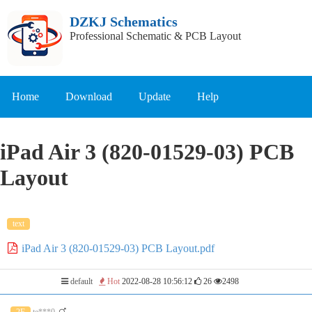
DZKJ Schematics
Professional Schematic & PCB Layout
Home
Download
Update
Help
iPad Air 3 (820-01529-03) PCB
Layout
text
iPad Air 3 (820-01529-03) PCB Layout.pdf
default
Hot
2022-08-28 10:56:12
26
2498
2F
te***0