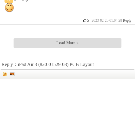
5
2023-02-25 01:04:28
Reply
Load More »
Reply：iPad Air 3 (820-01529-03) PCB Layout