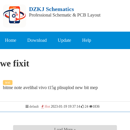
DZKJ Schematics
Professional Schematic & PCB Layout
Home
Download
Update
Help
we fixit
text
bitme note avelibal vivo t15g plisuplod new bit mep
default
Hot
2023-01-19 19:37:14
24
1836
Load More »