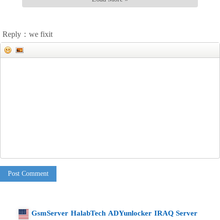
Reply：we fixit
Post Comment
GsmServer
HalabTech
ADYunlocker
IRAQ Server