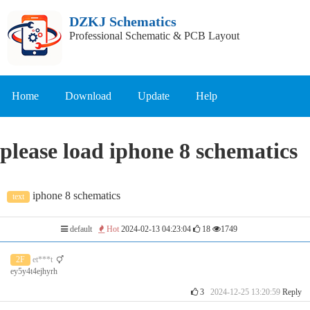
DZKJ Schematics
Professional Schematic & PCB Layout
Home
Download
Update
Help
please load iphone 8 schematics
iphone 8 schematics
text
default
Hot
2024-02-13 04:23:04
18
1749
2F
et***t
ey5y4t4ejhyrh
3
2024-12-25 13:20:59
Reply