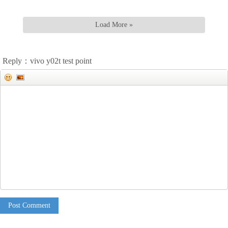
Load More »
Reply：vivo y02t test point
Post Comment