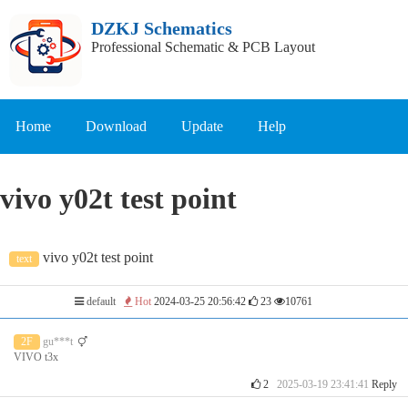
DZKJ Schematics
Professional Schematic & PCB Layout
Home
Download
Update
Help
vivo y02t test point
vivo y02t test point
text
default
Hot
2024-03-25 20:56:42
23
10761
2F
gu***t
VIVO t3x
2
2025-03-19 23:41:41
Reply