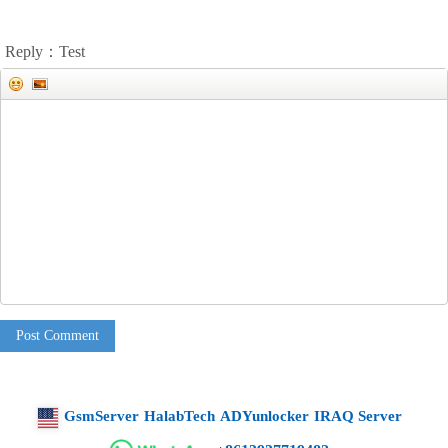
Reply：Test
Post Comment
GsmServer
HalabTech
ADYunlocker
IRAQ Server