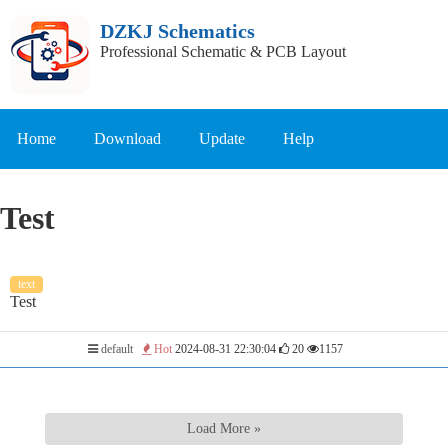
DZKJ Schematics
Professional Schematic & PCB Layout
Home
Download
Update
Help
Test
text
Test
default
Hot
2024-08-31 22:30:04
20
1157
Load More »