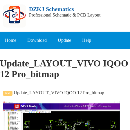
DZKJ Schematics
Professional Schematic & PCB Layout
Home
Download
Update
Help
Update_LAYOUT_VIVO IQOO
12 Pro_bitmap
Update_LAYOUT_VIVO IQOO 12 Pro_bitmap
text