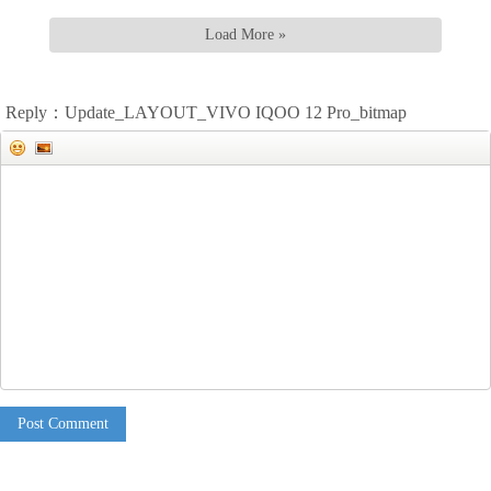
Load More »
Reply：Update_LAYOUT_VIVO IQOO 12 Pro_bitmap
Post Comment