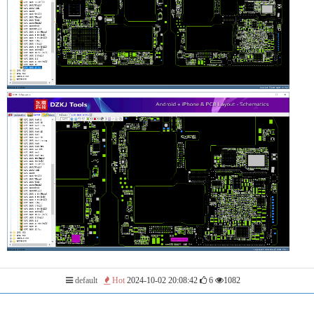
default
Hot
2024-10-02 20:08:42
6
1082