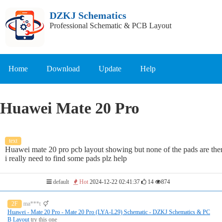
DZKJ Schematics
Professional Schematic & PCB Layout
Home
Download
Update
Help
Huawei Mate 20 Pro
text
Huawei mate 20 pro pcb layout showing but none of the pads are the
i really need to find some pads plz help
default
Hot
2024-12-22 02:41:37
14
874
2F
ma***t
Huawei - Mate 20 Pro - Mate 20 Pro (LYA-L29) Schematic - DZKJ Schematics & PC
B Layout
try this one