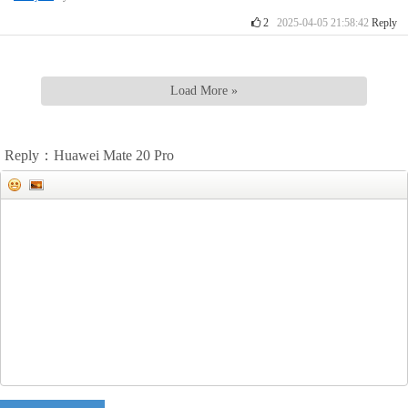
2
2025-04-05 21:58:42
Reply
Load More »
Reply：Huawei Mate 20 Pro