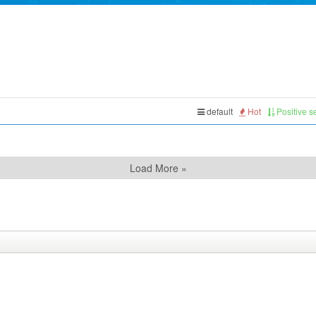
default
Hot
Positive 
Load More »