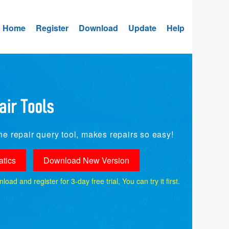
Home
Register
Download
Update
Help
e repair query tool, makes repairs so easy!
tics
Download New Version
ad and register for 3-day free trial, You can try it first.