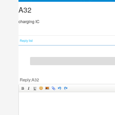
A32
charging IC
Reply list
Reply:A32