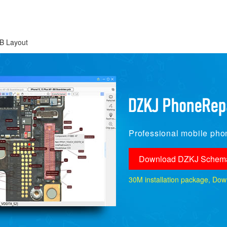
B Layout
Professional mobile phon
Download DZKJ Schema
30M installation package, Downlo