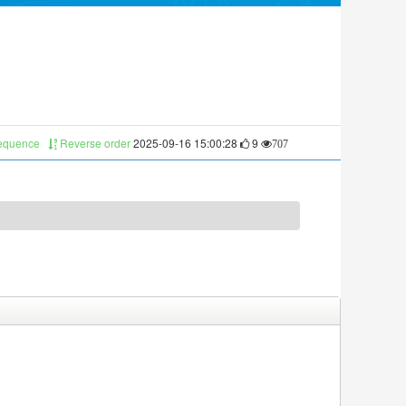
sequence
Reverse order
2025-09-16 15:00:28
9
707