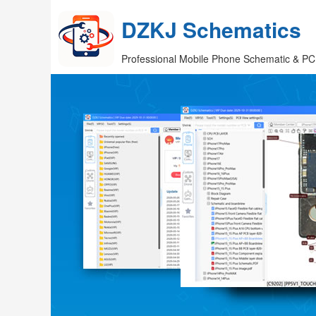
DZKJ Schematics
Professional Mobile Phone Schematic & PC