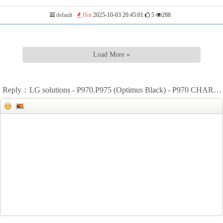
default
Hot
2025-10-03 20:45:01
5
288
Load More »
Reply：LG solutions - P970.P975 (Optimus Black) - P970 CHARGING&BATTERY WAYS