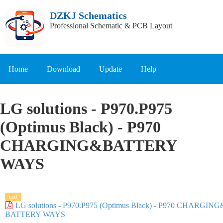
DZKJ Schematics
Professional Schematic & PCB Layout
Home
Download
Update
Help
LG solutions - P970.P975
(Optimus Black) - P970
CHARGING&BATTERY
WAYS
text
LG solutions - P970.P975 (Optimus Black) - P970 CHARGING
BATTERY WAYS