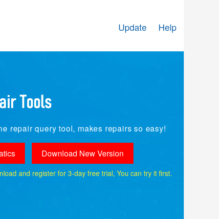
Update
Help
e repair query tool, makes repairs so easy!
tics
Download New Version
ad and register for 3-day free trial, You can try it first.