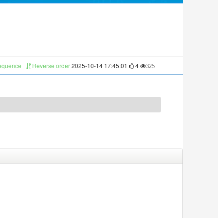
sequence
Reverse order
2025-10-14 17:45:01
4
325