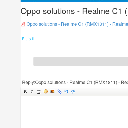
Oppo solutions - Realme C1 
Oppo solutions - Realme C1 (RMX1811) - Realme
Reply list
Reply:Oppo solutions - Realme C1 (RMX1811) - Re