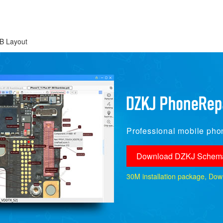
B Layout
Professional mobile phon
Download DZKJ Schema
30M installation package, Downlo