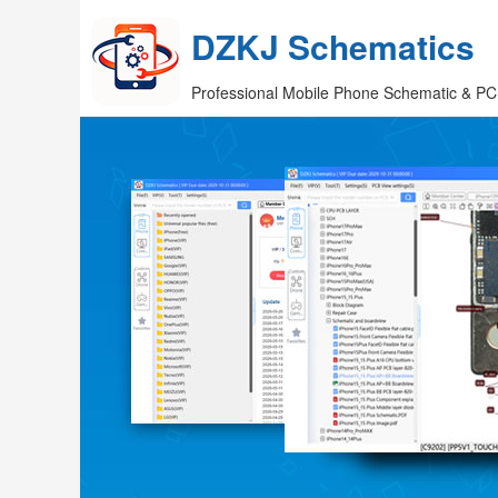
DZKJ Schematics
Professional Mobile Phone Schematic & PC