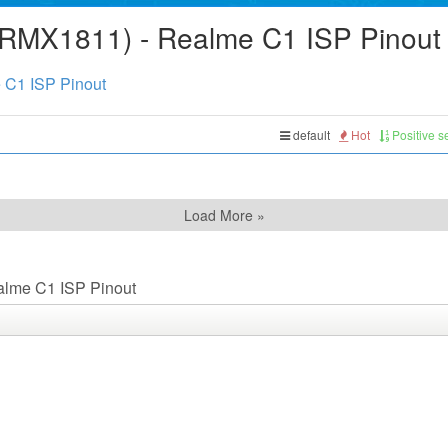
(RMX1811) - Realme C1 ISP Pinout
 C1 ISP Pinout
default
Hot
Positive 
Load More »
alme C1 ISP Pinout