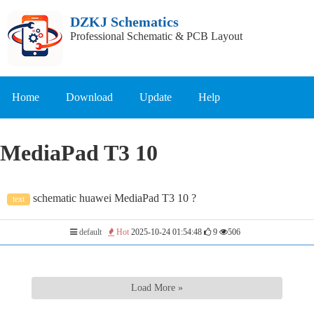
DZKJ Schematics
Professional Schematic & PCB Layout
Home
Download
Update
Help
MediaPad T3 10
schematic huawei MediaPad T3 10 ?
text
default
Hot
2025-10-24 01:54:48
9
506
Load More »