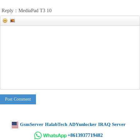
Reply：MediaPad T3 10
Post Comment
GsmServer
HalabTech
ADYunlocker
IRAQ Server
+8613937719482