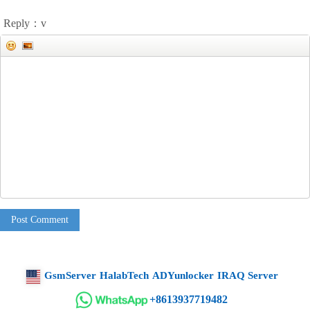
Reply：v
Post Comment
GsmServer
HalabTech
ADYunlocker
IRAQ Server
+8613937719482