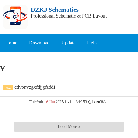
DZKJ Schematics
Professional Schematic & PCB Layout
Home
Download
Update
Help
v
cdvbnvzgxfdjjgfzddf
text
default
Hot
2025-11-11 18:19:53
14
383
Load More »