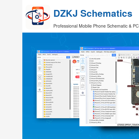
DZKJ Schematics
Professional Mobile Phone Schematic & PC