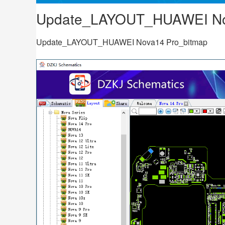
Update_LAYOUT_HUAWEI No
Update_LAYOUT_HUAWEI Nova14 Pro_bitmap