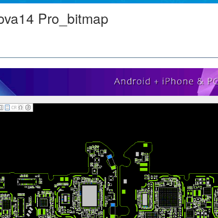
va14 Pro_bitmap