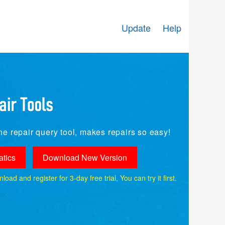
Update
Help
e repair query tool, makes repairs so easy!
tics
Download New Version
ad and register for 3-day free trial, You can try it first.