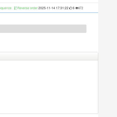
sequence
Reverse order
2025-11-14 17:31:22
6
672