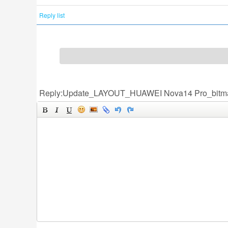
Reply list
Reply:Update_LAYOUT_HUAWEI Nova14 Pro_bitm