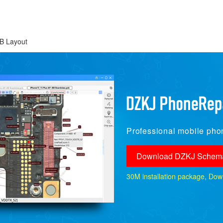
B Layout
Professional mobile phon
Download DZKJ Schema
30M installation package, Downlo