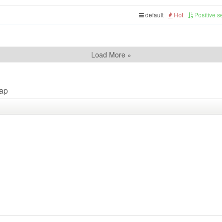
default
Hot
Positive 
Load More »
ap