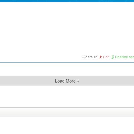
default
Hot
Positive s
Load More »