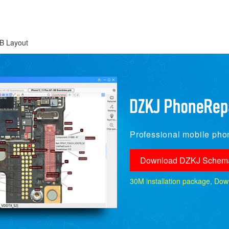
B Layout
Professional mobile phon
Download DZKJ Schema
30M installation package, Downlo