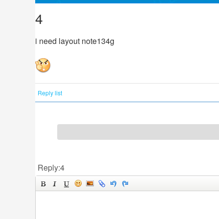
4
i need layout note134g
Reply list
Reply:4