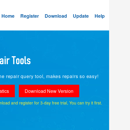
Home
Register
Download
Update
Help
e repair query tool, makes repairs so easy!
tics
Download New Version
ad and register for 3-day free trial, You can try it first.