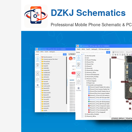
DZKJ Schematics
Professional Mobile Phone Schematic & PC