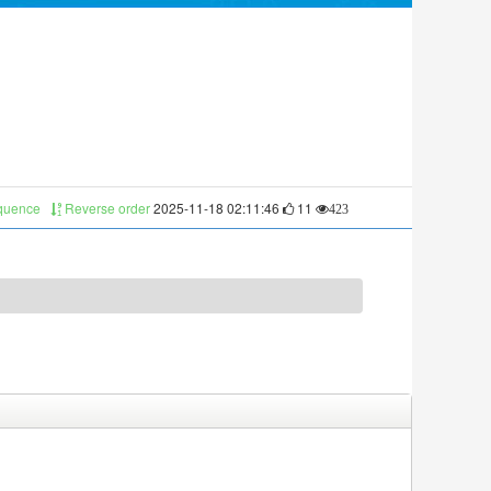
equence
Reverse order
2025-11-18 02:11:46
11
423