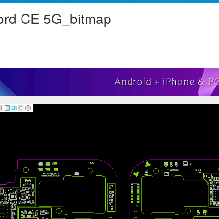
rd CE 5G_bitmap