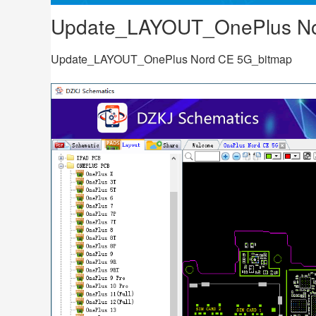
Update_LAYOUT_OnePlus No
Update_LAYOUT_OnePlus Nord CE 5G_bitmap