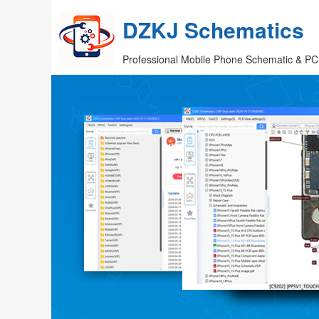
DZKJ Schematics
Professional Mobile Phone Schematic & PC