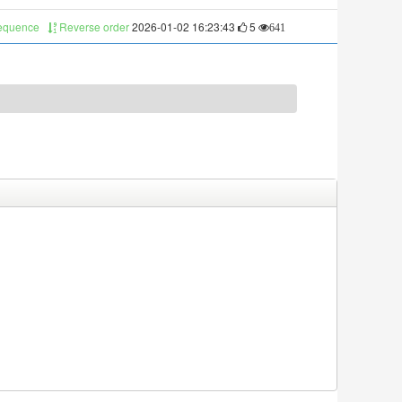
sequence
Reverse order
2026-01-02 16:23:43
5
641