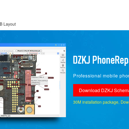
B Layout
Professional mobile phon
Download DZKJ Schema
30M installation package, Downlo