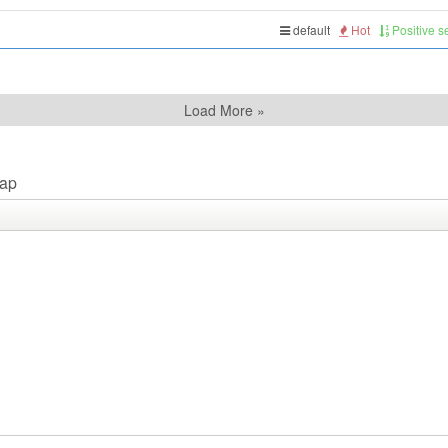
default
Hot
Positive 
Load More »
ap