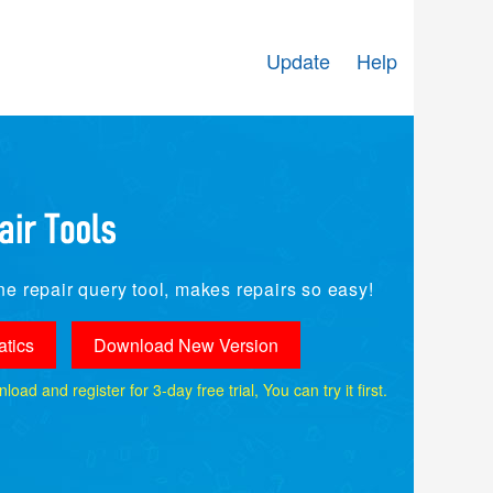
Update
Help
e repair query tool, makes repairs so easy!
tics
Download New Version
ad and register for 3-day free trial, You can try it first.