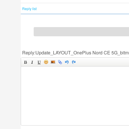
Reply list
Reply:Update_LAYOUT_OnePlus Nord CE 5G_bitm