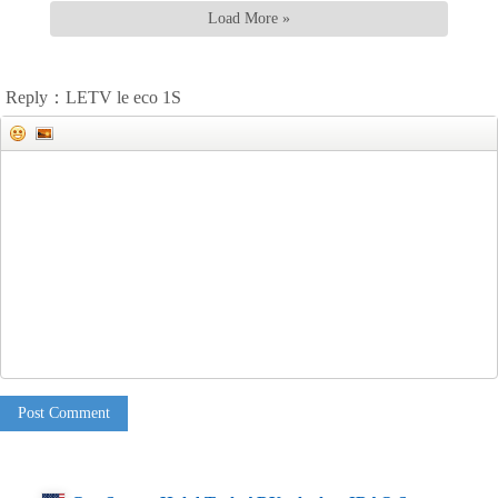
Load More »
Reply：LETV le eco 1S
Post Comment