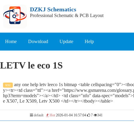
DZKJ Schematics
Professional Schematic & PCB Layout
Home
Download
Update
Help
LETV le eco 1S
any one help letv leeco 1s bitmap <table cellspacing="0"><tbo
text
y><tr><td class="ttl"><a href="https://www.gsmarena.com/glossary.
hp3?term=models"></a></td> <td class="nfo" data-spec="models">
e X507, Le X509, Letv X500 </td></tr></tbody></table>
default
Hot
2026-01-04 16:57:04
7
341