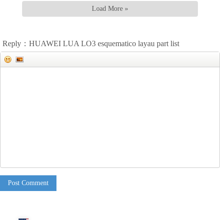
Load More »
Reply：HUAWEI LUA LO3 esquematico layau part list
Post Comment