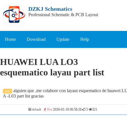
DZKJ Schematics
Professional Schematic & PCB Layout
Home
Download
Update
Help
HUAWEI LUA LO3
esquematico layau part list
alguien que ,me colabore con layaut esquematico de huawei L
text
A -L03 part list gracias
default
Hot
2026-01-18 06:58:26
5
321