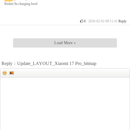
Redmi 9a charging bord
0
2026-02-02 09:11:41
Reply
Load More »
Reply：Update_LAYOUT_Xiaomi 17 Pro_bitmap