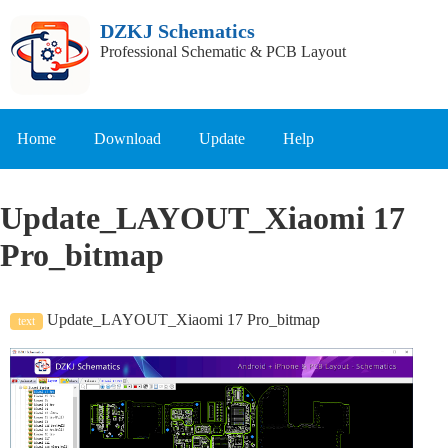
DZKJ Schematics
Professional Schematic & PCB Layout
Home
Download
Update
Help
Update_LAYOUT_Xiaomi 17
Pro_bitmap
Update_LAYOUT_Xiaomi 17 Pro_bitmap
text