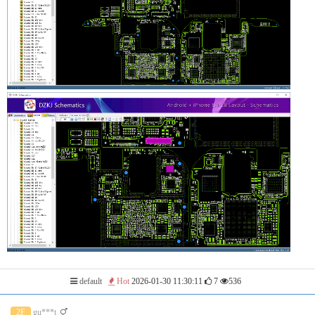
default
Hot
2026-01-30 11:30:11
7
536
2F
gu***t