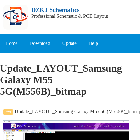
DZKJ Schematics
Professional Schematic & PCB Layout
Home
Download
Update
Help
Update_LAYOUT_Samsung
Galaxy M55
5G(M556B)_bitmap
Update_LAYOUT_Samsung Galaxy M55 5G(M556B)_bitma
text