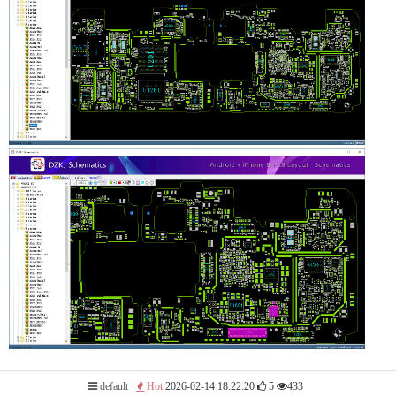
default
Hot
2026-02-14 18:22:20
5
433