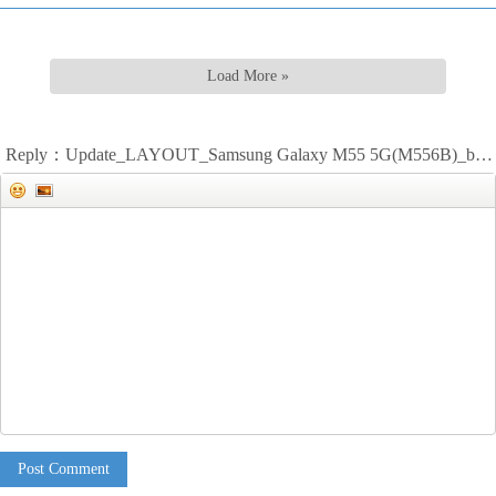
Load More »
Reply：Update_LAYOUT_Samsung Galaxy M55 5G(M556B)_bitmap
Post Comment