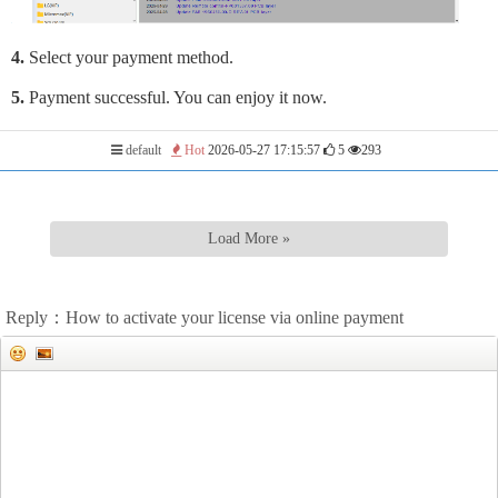
4.
Select your payment method.
5.
Payment successful. You can enjoy it now.
default
Hot
2026-05-27 17:15:57
5
293
Load More »
Reply：How to activate your license via online payment