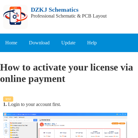
DZKJ Schematics
Professional Schematic & PCB Layout
Home
Download
Update
Help
How to activate your license via
online payment
text
1.
Login to your account first.