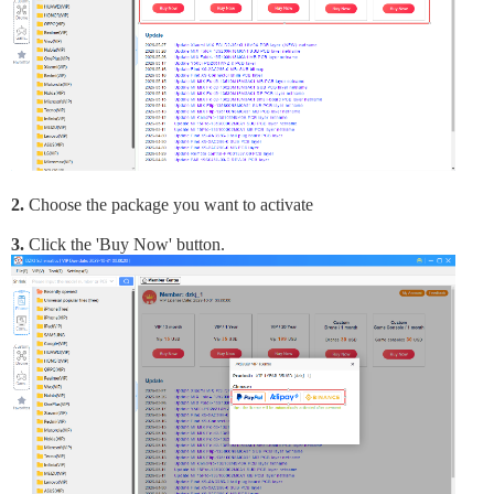
2.
Choose the package you want to activate
3.
Click the 'Buy Now' button.