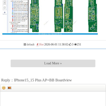
default
Hot
2026-06-01 11:38:02
3
251
Load More »
Reply：IPhone15_15 Plus AP+BB Boardview