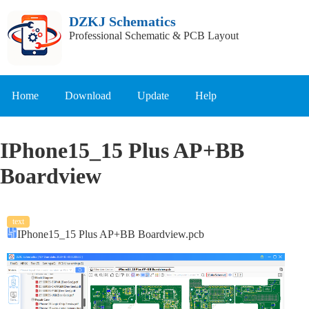
DZKJ Schematics
Professional Schematic & PCB Layout
Home
Download
Update
Help
IPhone15_15 Plus AP+BB
Boardview
text
IPhone15_15 Plus AP+BB Boardview.pcb