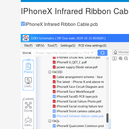
IPhoneX Infrared Ribbon Cab
IPhoneX Infrared Ribbon Cable.pcb