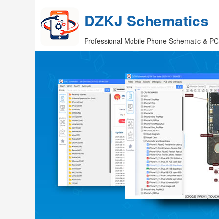
DZKJ Schematics
Professional Mobile Phone Schematic & PC