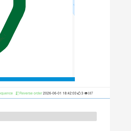
sequence
Reverse order
2026-06-01 18:42:03
3
187