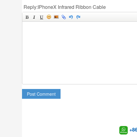
Reply:IPhoneX Infrared Ribbon Cable
Post Comment
+8