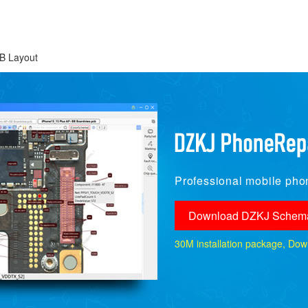
B Layout
Professional mobile phon
Download DZKJ Schema
30M installation package, Downlo