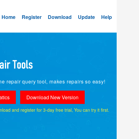
Home
Register
Download
Update
Help
e repair query tool, makes repairs so easy!
tics
Download New Version
ad and register for 3-day free trial, You can try it first.