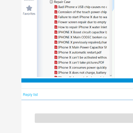
Reply list