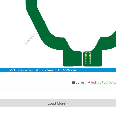
default
Hot
Positive 
Load More »