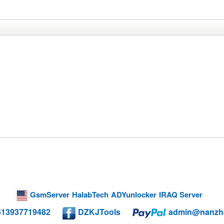
GsmServer
HalabTech
ADYunlocker
IRAQ Server
613937719482
DZKJTools
admin@nanzh