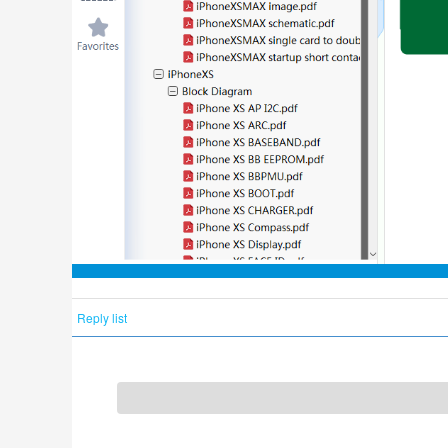
Reply list