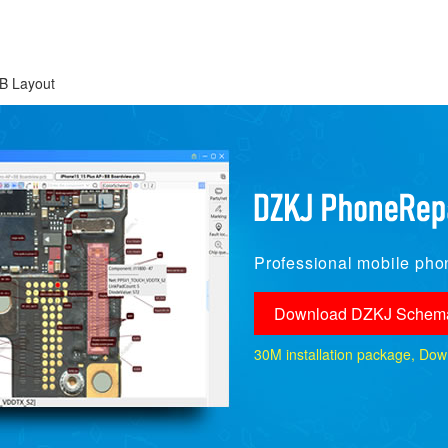
B Layout
Professional mobile phon
Download DZKJ Schema
30M installation package, Downlo