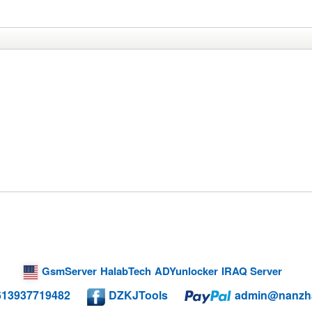
GsmServer
HalabTech
ADYunlocker
IRAQ Server
613937719482
DZKJTools
admin@nanzh