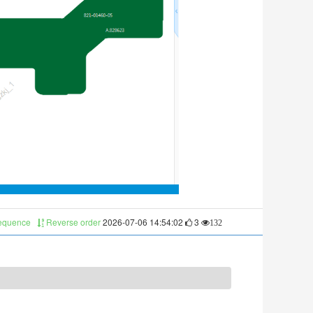
sequence
Reverse order
2026-07-06 14:54:02
3
132