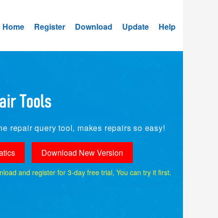
Home
Register
Download
Update
Help
e repair query tool, makes repairs so easy!
tics
Download New Version
ad and register for 3-day free trial, You can try it first.