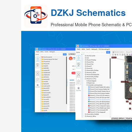
DZKJ Schematics
Professional Mobile Phone Schematic & PC