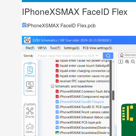
IPhoneXSMAX FaceID Flex
IPhoneXSMAX FaceID Flex.pcb