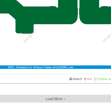
default
Hot
Positive 
Load More »