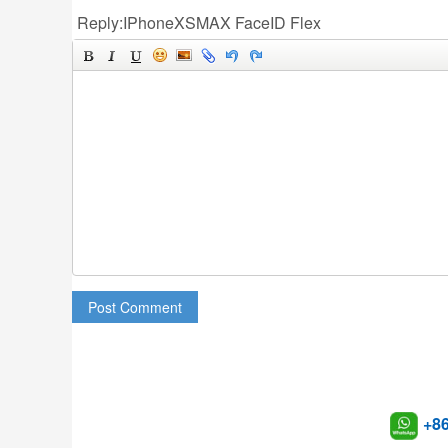
Reply:IPhoneXSMAX FaceID Flex
Post Comment
+8